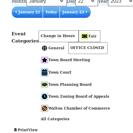
Month
Day
Year
January 21
Today
January 23
Event
Change in Hours
Fair
Categories
OFFICE CLOSED
General
Town Board Meeting
Town Court
Town Planning Board
Town Zoning Board of Appeals
Walton Chamber of Commerce
All Categories
View
Print