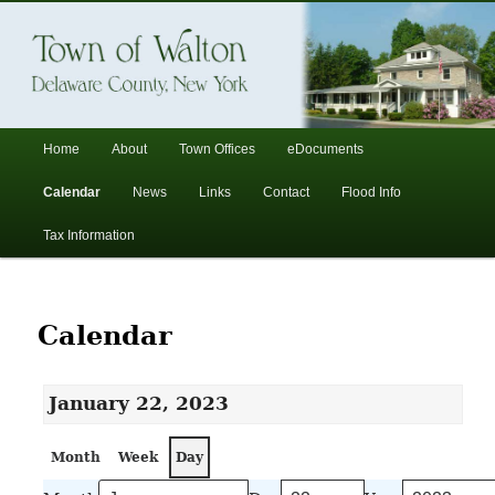
In the foothills of the Catskill Mountains
Town of Walton, NY
Main
Home
About
Town Offices
eDocuments
Skip
Skip
menu
Calendar
News
Links
Contact
Flood Info
to
to
Tax Information
primary
secondary
content
content
Calendar
January 22, 2023
Month
Week
Day