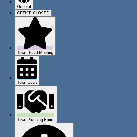
General
OFFICE CLOSED
Town Board Meeting
Town Court
Town Planning Board