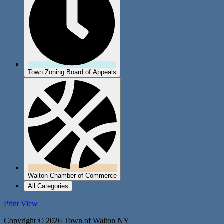
Town Zoning Board of Appeals
Walton Chamber of Commerce
All Categories
Print
View
Copyright © 2026 Town of Walton NY