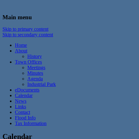
In the foothills of the Catskill Mountains
Town of Walton, NY
Main menu
Skip to primary content
Skip to secondary content
Home
About
History
Town Offices
Meetings
Minutes
Agenda
Industrial Park
eDocuments
Calendar
News
Links
Contact
Flood Info
Tax Information
Calendar