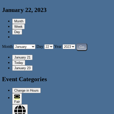
January 22, 2023
Month
Week
Day
Month
Day
Year
January 21
Today
January 23
Event Categories
Change in Hours
Fair