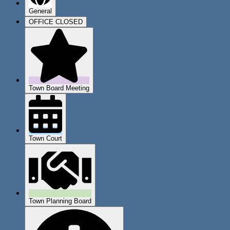
General
OFFICE CLOSED
Town Board Meeting
Town Court
Town Planning Board