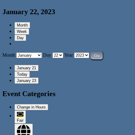
January 22, 2023
Month
Week
Day
Month
Day
Year
January 21
Today
January 23
Event Categories
Change in Hours
Fair