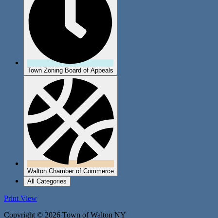
Town Zoning Board of Appeals
Walton Chamber of Commerce
All Categories
Print
View
Copyright © 2026 Town of Walton NY