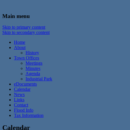
In the foothills of the Catskill Mountains
Town of Walton, NY
Main menu
Skip to primary content
Skip to secondary content
Home
About
History
Town Offices
Meetings
Minutes
Agenda
Industrial Park
eDocuments
Calendar
News
Links
Contact
Flood Info
Tax Information
Calendar