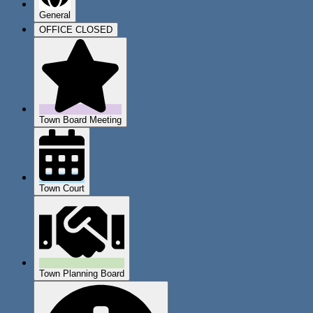
General
OFFICE CLOSED
Town Board Meeting
Town Court
Town Planning Board