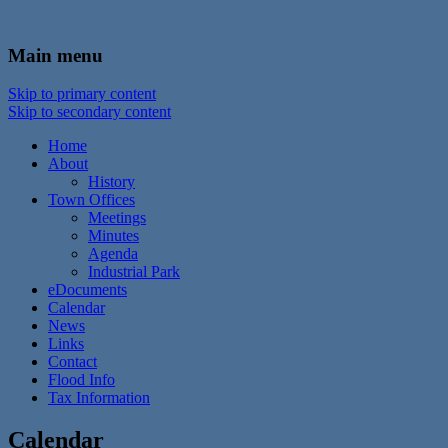
In the foothills of the Catskill Mountains
Town of Walton, NY
Main menu
Skip to primary content
Skip to secondary content
Home
About
History
Town Offices
Meetings
Minutes
Agenda
Industrial Park
eDocuments
Calendar
News
Links
Contact
Flood Info
Tax Information
Calendar