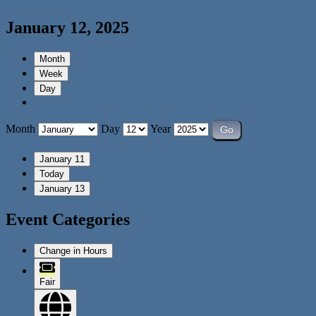
January 12, 2025
Month
Week
Day
Month
Day
Year
January 11
Today
January 13
Event Categories
Change in Hours
Fair