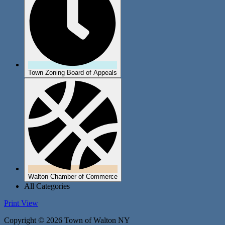
Town Zoning Board of Appeals
Walton Chamber of Commerce
All Categories
Print
View
Copyright © 2026 Town of Walton NY