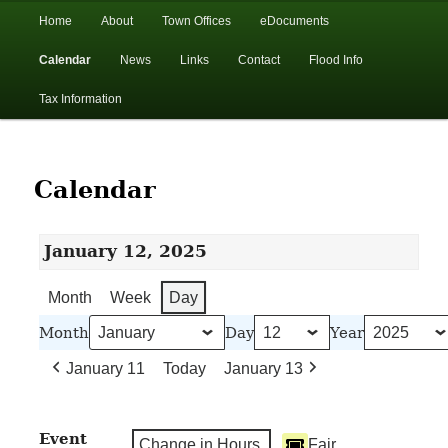
In the foothills of the Catskill Mountains
Main
Home
About
Town Offices
eDocuments
Skip
Skip
menu
Calendar
News
Links
Contact
Flood Info
to
to
Town of Walton, NY
Tax Information
primary
secondary
content
content
Calendar
January 12, 2025
Month
Week
Day
Month
Day
Year
January 11
Today
January 13
Event
Change in Hours
Fair