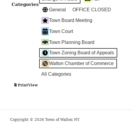
Categories
General
OFFICE CLOSED
Town Board Meeting
Town Court
Town Planning Board
Town Zoning Board of Appeals
Walton Chamber of Commerce
All Categories
View
Print
Copyright © 2026 Town of Walton NY