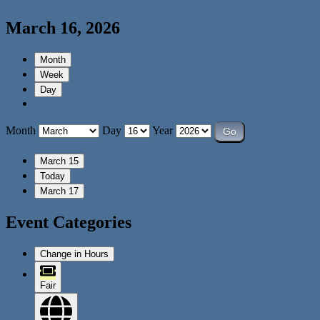
March 16, 2026
Month
Week
Day
Month
Day
Year
March 15
Today
March 17
Event Categories
Change in Hours
Fair