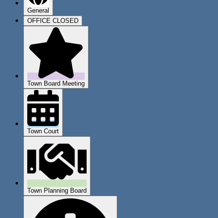
General
OFFICE CLOSED
Town Board Meeting
Town Court
Town Planning Board