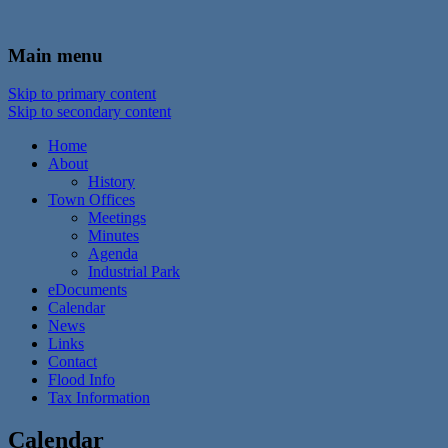
In the foothills of the Catskill Mountains
Town of Walton, NY
Main menu
Skip to primary content
Skip to secondary content
Home
About
History
Town Offices
Meetings
Minutes
Agenda
Industrial Park
eDocuments
Calendar
News
Links
Contact
Flood Info
Tax Information
Calendar