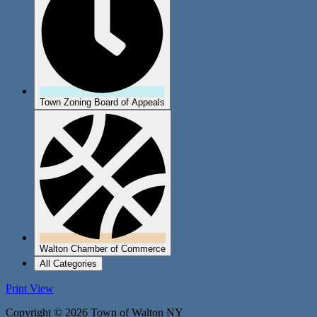
Town Zoning Board of Appeals
Walton Chamber of Commerce
All Categories
Print
View
Copyright © 2026 Town of Walton NY