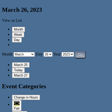
March 26, 2023
View as
List
Month
Week
Day
Month
Day
Year
March 25
Today
March 27
Event Categories
Change in Hours
Fair