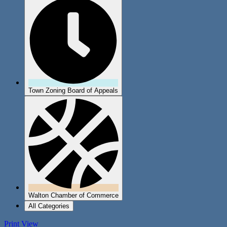
Town Zoning Board of Appeals
Walton Chamber of Commerce
All Categories
Print
View