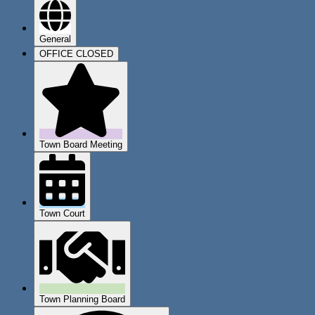
General
OFFICE CLOSED
Town Board Meeting
Town Court
Town Planning Board