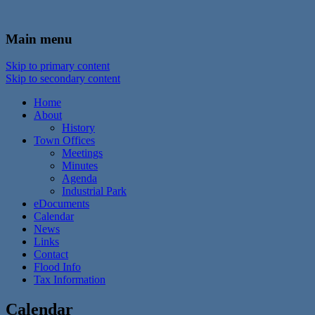
In the foothills of the Catskill Mountains
Town of Walton, NY
Main menu
Skip to primary content
Skip to secondary content
Home
About
History
Town Offices
Meetings
Minutes
Agenda
Industrial Park
eDocuments
Calendar
News
Links
Contact
Flood Info
Tax Information
Calendar