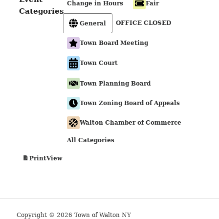
Change in Hours
Fair
Categories
OFFICE CLOSED
General
Town Board Meeting
Town Court
Town Planning Board
Town Zoning Board of Appeals
Walton Chamber of Commerce
All Categories
View
Print
Copyright © 2026 Town of Walton NY