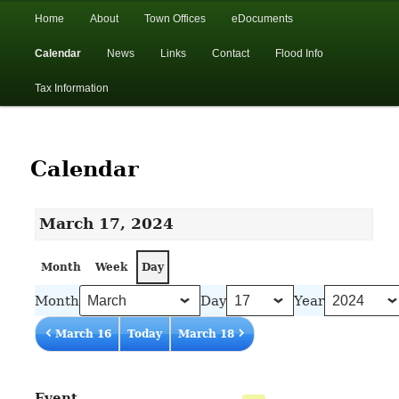
In the foothills of the Catskill Mountains
Main
Home
About
Town Offices
eDocuments
Skip
Skip
menu
Calendar
News
Links
Contact
Flood Info
to
to
Town of Walton, NY
Tax Information
primary
secondary
content
content
Calendar
March 17, 2024
Month
Week
Day
Month
Day
Year
March 16
Today
March 18
Event