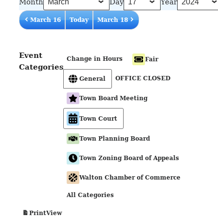
Month
Day
Year
March 16
Today
March 18
Event
Change in Hours
Fair
Categories
OFFICE CLOSED
General
Town Board Meeting
Town Court
Town Planning Board
Town Zoning Board of Appeals
Walton Chamber of Commerce
All Categories
View
Print