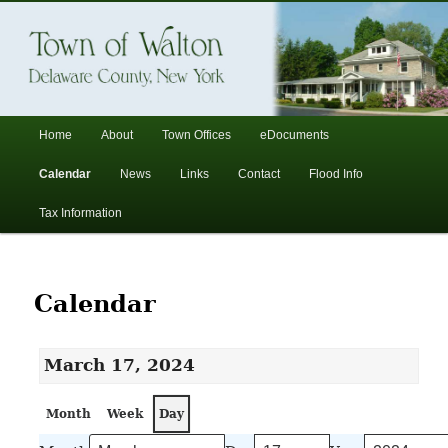
In the foothills of the Catskill Mountains
Town of Walton, NY
Main
Home
About
Town Offices
eDocuments
Skip
Skip
menu
Calendar
News
Links
Contact
Flood Info
to
to
Tax Information
primary
secondary
content
content
Calendar
March 17, 2024
Month
Week
Day