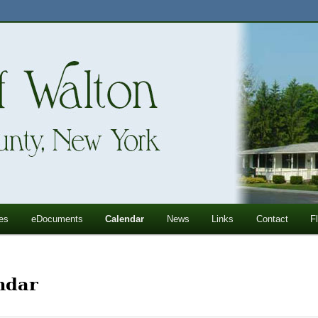
ll Mountains
ton, NY
es
eDocuments
Calendar
News
Links
Contact
F
ndar