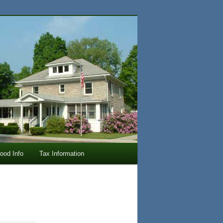
lood Info
Tax Information