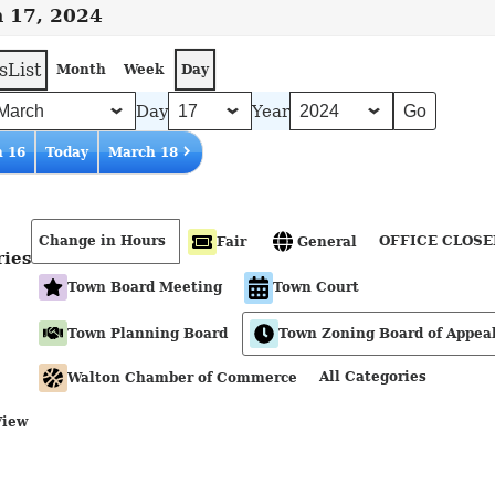
 17, 2024
s
List
Month
Week
Day
Day
Year
 16
Today
March 18
Change in Hours
OFFICE CLOSE
Fair
General
ries
Town Board Meeting
Town Court
Town Planning Board
Town Zoning Board of Appea
All Categories
Walton Chamber of Commerce
View