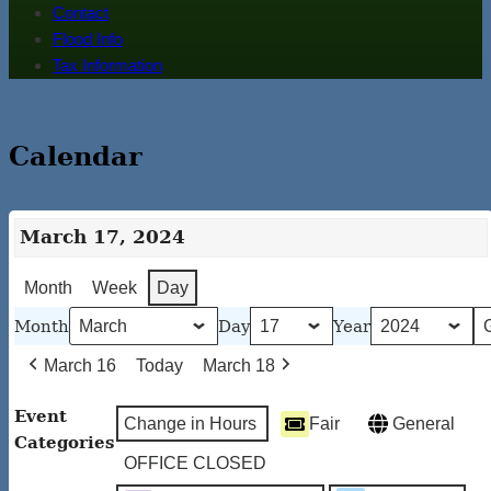
Contact
Flood Info
Tax Information
Calendar
March 17, 2024
Month
Week
Day
Month
Day
Year
March 16
Today
March 18
Event
Change in Hours
Fair
General
Categories
OFFICE CLOSED