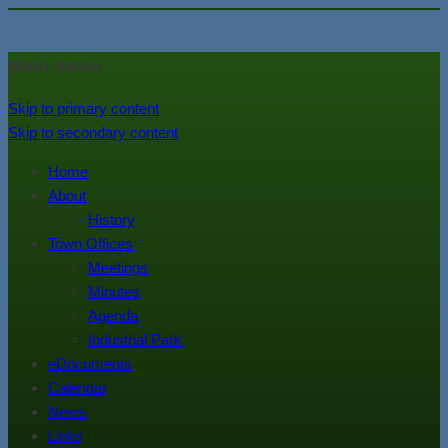
In the foothills of the Catskill
Town of Walton, NY
Main menu
Mountains
Skip to primary content
Skip to secondary content
Home
About
History
Town Offices
Meetings
Minutes
Agenda
Industrial Park
eDocuments
Calendar
News
Links