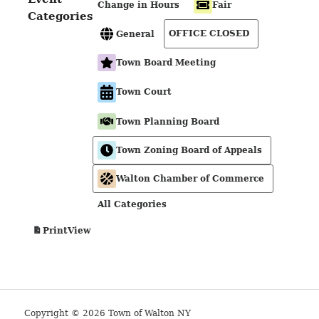
Change in Hours
Fair
Categories
OFFICE CLOSED
General
Town Board Meeting
Town Court
Town Planning Board
Town Zoning Board of Appeals
Walton Chamber of Commerce
All Categories
View
Print
Copyright © 2026 Town of Walton NY