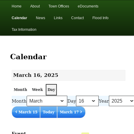
In the foothills of the Catskill Mountains
Main
Home
About
Town Offices
eDocuments
Skip
Skip
menu
Calendar
News
Links
Contact
Flood Info
to
to
Town of Walton, NY
Tax Information
primary
secondary
content
content
Calendar
March 16, 2025
Month
Week
Day
Month
Day
Year
March 15
Today
March 17
Event