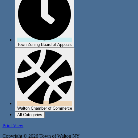
Town Zoning Board of Appeals
Walton Chamber of Commerce
All Categories
Print
View
Copyright © 2026 Town of Walton NY