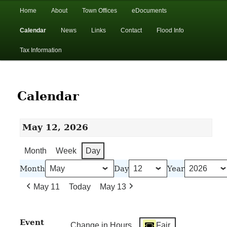
In the foothills of the Catskill Mountains
Main
Home
About
Town Offices
eDocuments
Skip
Skip
menu
Calendar
News
Links
Contact
Flood Info
to
to
Town of Walton, NY
Tax Information
primary
secondary
content
content
Calendar
May 12, 2026
Month
Week
Day
Month
Day
Year
May 11
Today
May 13
Event
Change in Hours
Fair