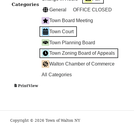
Categories
General
OFFICE CLOSED
Town Board Meeting
Town Court
Town Planning Board
Town Zoning Board of Appeals
Walton Chamber of Commerce
All Categories
View
Print
Copyright © 2026 Town of Walton NY