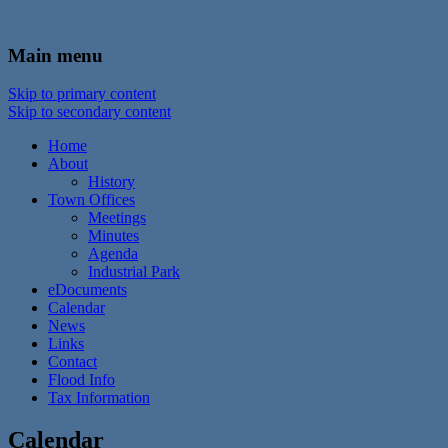
In the foothills of the Catskill Mountains
Town of Walton, NY
Main menu
Skip to primary content
Skip to secondary content
Home
About
History
Town Offices
Meetings
Minutes
Agenda
Industrial Park
eDocuments
Calendar
News
Links
Contact
Flood Info
Tax Information
Calendar