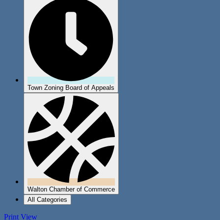
Town Zoning Board of Appeals
Walton Chamber of Commerce
All Categories
Print
View