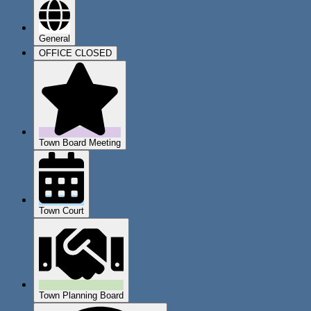
General
OFFICE CLOSED
Town Board Meeting
Town Court
Town Planning Board