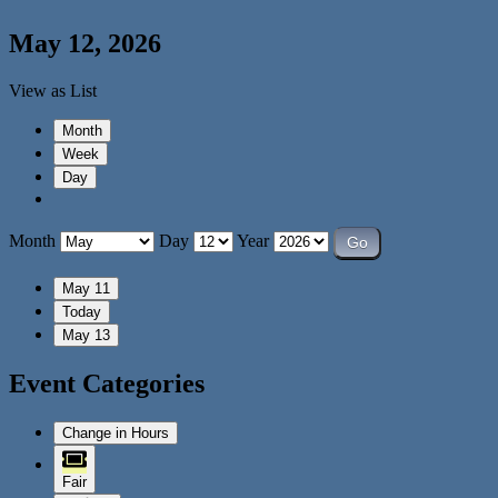
May 12, 2026
View as
List
Month
Week
Day
Month
Day
Year
May 11
Today
May 13
Event Categories
Change in Hours
Fair