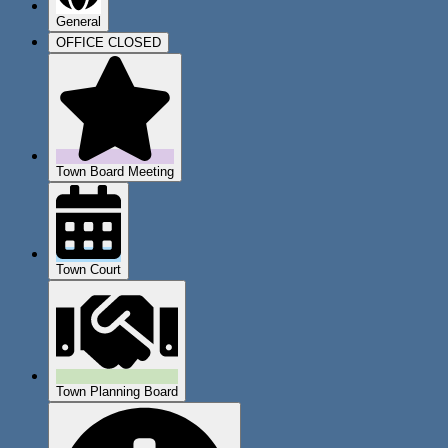
General
OFFICE CLOSED
Town Board Meeting
Town Court
Town Planning Board