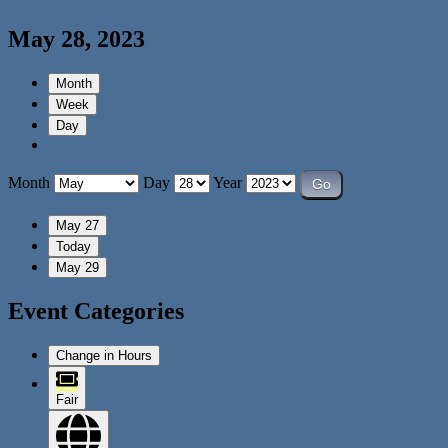
May 28, 2023
Month
Week
Day
Month
Day
Year
May 27
Today
May 29
Event Categories
Change in Hours
Fair