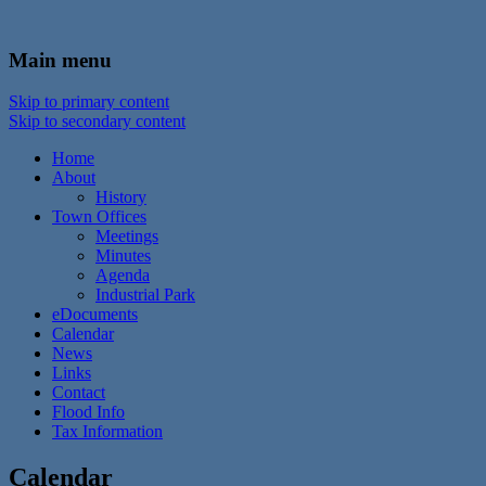
In the foothills of the Catskill Mountains
Town of Walton, NY
Main menu
Skip to primary content
Skip to secondary content
Home
About
History
Town Offices
Meetings
Minutes
Agenda
Industrial Park
eDocuments
Calendar
News
Links
Contact
Flood Info
Tax Information
Calendar