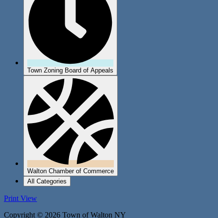
Town Zoning Board of Appeals
Walton Chamber of Commerce
All Categories
Print
View
Copyright © 2026 Town of Walton NY