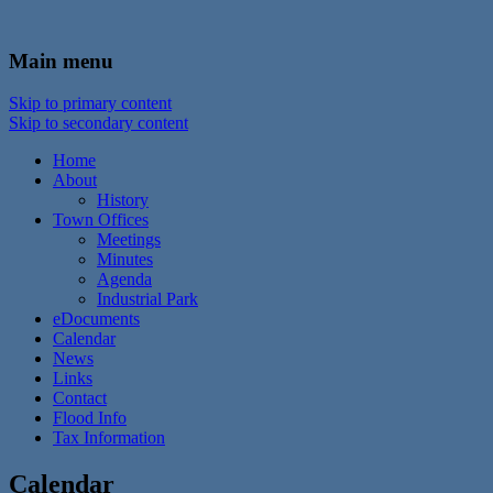
In the foothills of the Catskill Mountains
Town of Walton, NY
Main menu
Skip to primary content
Skip to secondary content
Home
About
History
Town Offices
Meetings
Minutes
Agenda
Industrial Park
eDocuments
Calendar
News
Links
Contact
Flood Info
Tax Information
Calendar