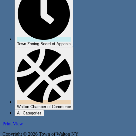
Town Zoning Board of Appeals
Walton Chamber of Commerce
All Categories
Print
View
Copyright © 2026 Town of Walton NY