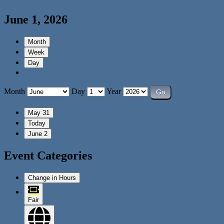
June 1, 2026
Month
Week
Day
Month
Day
Year
May 31
Today
June 2
Event Categories
Change in Hours
Fair