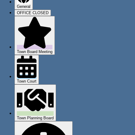
General
OFFICE CLOSED
Town Board Meeting
Town Court
Town Planning Board