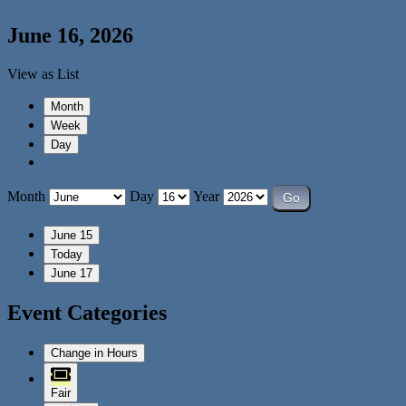
June 16, 2026
View as
List
Month
Week
Day
Month
Day
Year
June 15
Today
June 17
Event Categories
Change in Hours
Fair