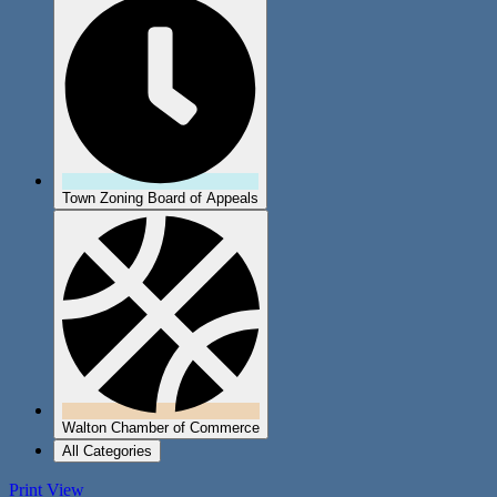
Town Zoning Board of Appeals
Walton Chamber of Commerce
All Categories
Print
View