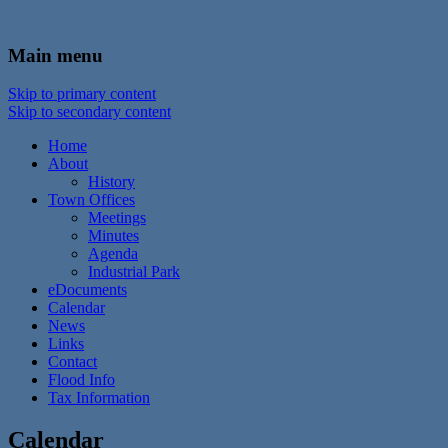
In the foothills of the Catskill Mountains
Town of Walton, NY
Main menu
Skip to primary content
Skip to secondary content
Home
About
History
Town Offices
Meetings
Minutes
Agenda
Industrial Park
eDocuments
Calendar
News
Links
Contact
Flood Info
Tax Information
Calendar