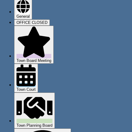
General
OFFICE CLOSED
Town Board Meeting
Town Court
Town Planning Board