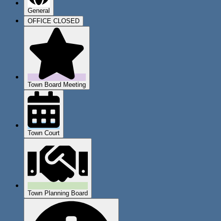
General
OFFICE CLOSED
Town Board Meeting
Town Court
Town Planning Board