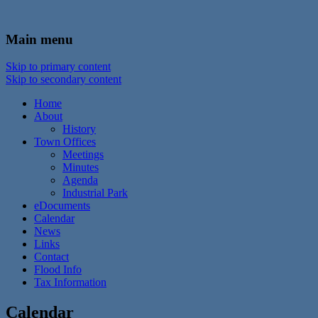
In the foothills of the Catskill Mountains
Town of Walton, NY
Main menu
Skip to primary content
Skip to secondary content
Home
About
History
Town Offices
Meetings
Minutes
Agenda
Industrial Park
eDocuments
Calendar
News
Links
Contact
Flood Info
Tax Information
Calendar