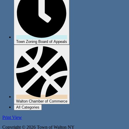
Town Zoning Board of Appeals
Walton Chamber of Commerce
All Categories
Print
View
Copyright © 2026 Town of Walton NY