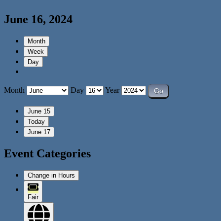
June 16, 2024
Month
Week
Day
Month
Day
Year
June 15
Today
June 17
Event Categories
Change in Hours
Fair