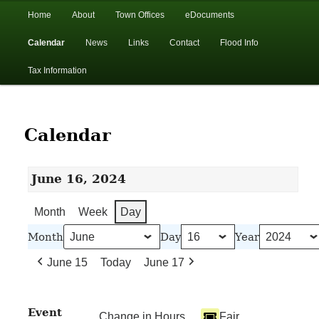
In the foothills of the Catskill Mountains
Main
Home
About
Town Offices
eDocuments
Skip
Skip
menu
Calendar
News
Links
Contact
Flood Info
to
to
Town of Walton, NY
Tax Information
primary
secondary
content
content
Calendar
June 16, 2024
Month
Week
Day
Month
Day
Year
June 15
Today
June 17
Event
Change in Hours
Fair