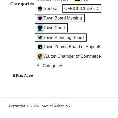
Categories
General
OFFICE CLOSED
Town Board Meeting
Town Court
Town Planning Board
Town Zoning Board of Appeals
Walton Chamber of Commerce
All Categories
View
Print
Copyright © 2026 Town of Walton NY