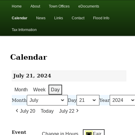
In the foothills of the Catskill Mountains
Main
Home
About
Town Offices
eDocuments
Skip
Skip
menu
Calendar
News
Links
Contact
Flood Info
to
to
Town of Walton, NY
Tax Information
primary
secondary
content
content
Calendar
July 21, 2024
Month
Week
Day
Month
Day
Year
July 20
Today
July 22
Event
Change in Hours
Fair