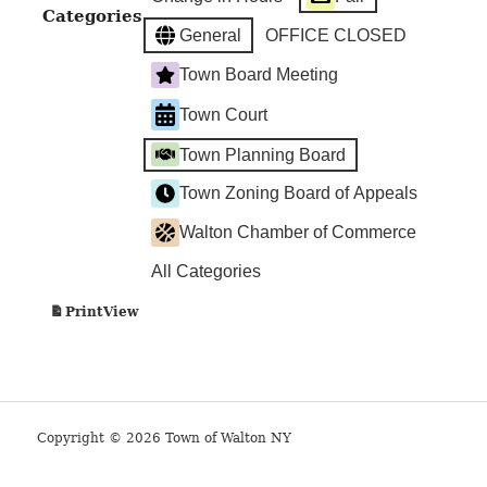
Categories
General
OFFICE CLOSED
Town Board Meeting
Town Court
Town Planning Board
Town Zoning Board of Appeals
Walton Chamber of Commerce
All Categories
View
Print
Copyright © 2026 Town of Walton NY