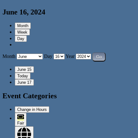
June 16, 2024
Month
Week
Day
Month
Day
Year
June 15
Today
June 17
Event Categories
Change in Hours
Fair