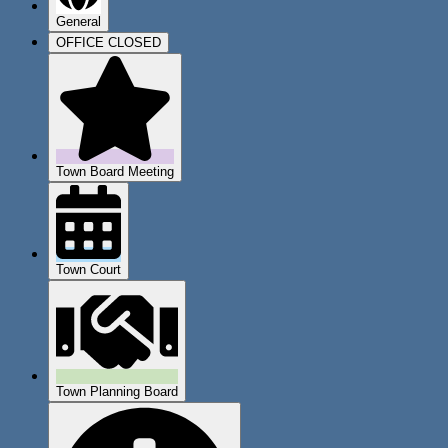
General
OFFICE CLOSED
Town Board Meeting
Town Court
Town Planning Board