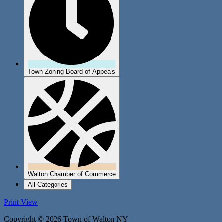
Town Zoning Board of Appeals
Walton Chamber of Commerce
All Categories
Print
View
Copyright © 2026 Town of Walton NY