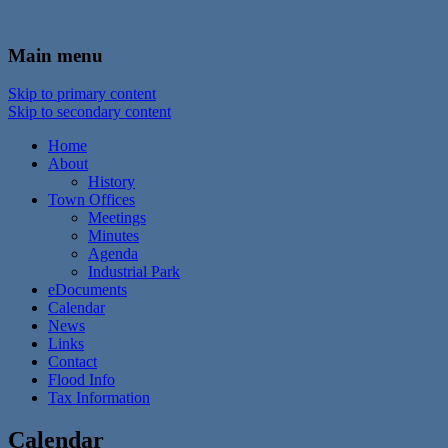
In the foothills of the Catskill Mountains
Town of Walton, NY
Main menu
Skip to primary content
Skip to secondary content
Home
About
History
Town Offices
Meetings
Minutes
Agenda
Industrial Park
eDocuments
Calendar
News
Links
Contact
Flood Info
Tax Information
Calendar