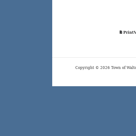
Print
Copyright © 2026 Town of Walt