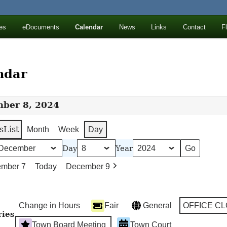
ll Mountains
es
eDocuments
Calendar
News
Links
Contact
F
ton, NY
ndar
ber 8, 2024
s
List
Month
Week
Day
Day
Year
mber 7
Today
December 9
Change in Hours
Fair
General
OFFICE C
ries
Town Board Meeting
Town Court