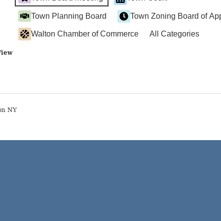
Town Planning Board
Town Zoning Board of Ap
Walton Chamber of Commerce
All Categories
View
on NY