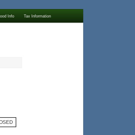
lood Info
Tax Information
LOSED