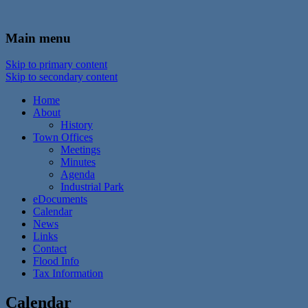
In the foothills of the Catskill Mountains
Town of Walton, NY
Main menu
Skip to primary content
Skip to secondary content
Home
About
History
Town Offices
Meetings
Minutes
Agenda
Industrial Park
eDocuments
Calendar
News
Links
Contact
Flood Info
Tax Information
Calendar