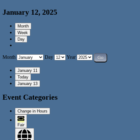
January 12, 2025
Month
Week
Day
Month
Day
Year
January 11
Today
January 13
Event Categories
Change in Hours
Fair