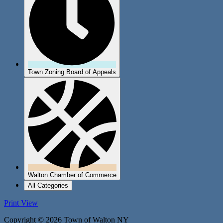
Town Zoning Board of Appeals
Walton Chamber of Commerce
All Categories
Print
View
Copyright © 2026 Town of Walton NY