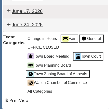
Town
Court
Walton
June 17, 2026
Town
Court
Walton
June 24, 2026
Town
Court
Walton
Event
Change in Hours
Fair
General
Town
Categories
Court
OFFICE CLOSED
Town Board Meeting
Town Court
Town Planning Board
Town Zoning Board of Appeals
Walton Chamber of Commerce
All Categories
Print
View