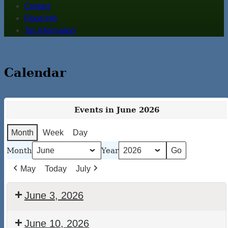
Contact
Flood Info
Tax Information
Calendar
Events in June 2026
Month
Week
Day
Month
Year
May
Today
July
June 3, 2026
Walton
June 10, 2026