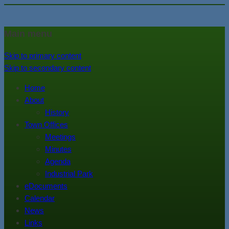
In the foothills of the Catskill
Town of Walton, NY
Main menu
Mountains
Skip to primary content
Skip to secondary content
Home
About
History
Town Offices
Meetings
Minutes
Agenda
Industrial Park
eDocuments
Calendar
News
Links