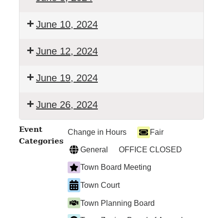
TOWN
June 10, 2024
COURT
TOWN
June 12, 2024
BOARD
MEETING
TOWN
June 19, 2024
COURT
TOWN
June 26, 2024
COURT
TOWN
Event
Change in Hours
Fair
COURT
Categories
General
OFFICE CLOSED
Town Board Meeting
Town Court
Town Planning Board