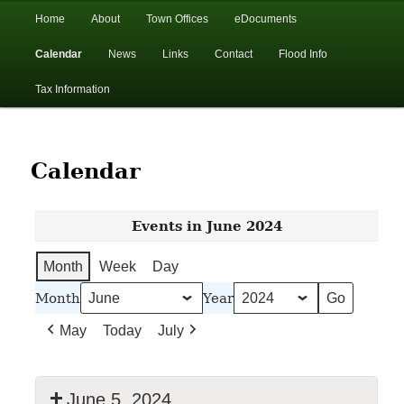
In the foothills of the Catskill Mountains
Main
Home
About
Town Offices
eDocuments
Skip
Skip
menu
Calendar
News
Links
Contact
Flood Info
to
to
Town of Walton, NY
Tax Information
primary
secondary
content
content
Calendar
Events in June 2024
Month
Week
Day
Month
Year
May
Today
July
June 5, 2024