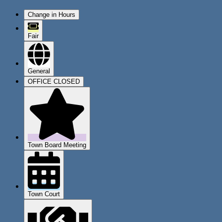
Change in Hours
Fair
General
OFFICE CLOSED
Town Board Meeting
Town Court