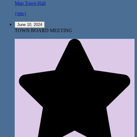
Map
Town Hall
{title}
June 10, 2024
TOWN BOARD MEETING