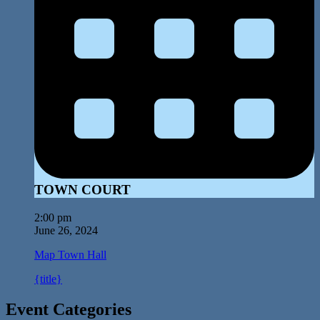
TOWN COURT
2:00 pm
June 26, 2024
Map
Town Hall
{title}
Event Categories