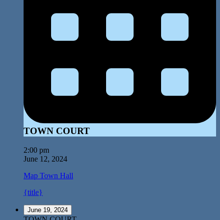
TOWN COURT
2:00 pm
June 12, 2024
Map
Town Hall
{title}
June 19, 2024
TOWN COURT