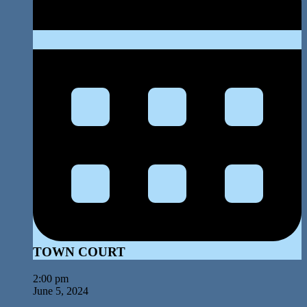
TOWN COURT
2:00 pm
June 5, 2024