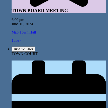
TOWN BOARD MEETING
6:00 pm
June 10, 2024
Map
Town Hall
{title}
June 12, 2024
TOWN COURT