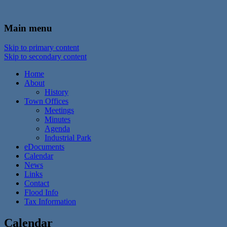
In the foothills of the Catskill Mountains
Town of Walton, NY
Main menu
Skip to primary content
Skip to secondary content
Home
About
History
Town Offices
Meetings
Minutes
Agenda
Industrial Park
eDocuments
Calendar
News
Links
Contact
Flood Info
Tax Information
Calendar