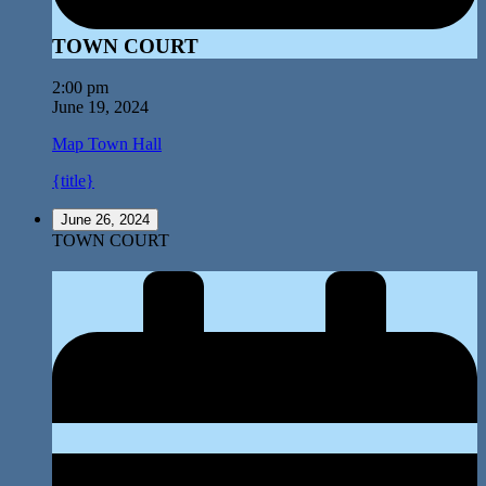
TOWN COURT
2:00 pm
June 19, 2024
Map
Town Hall
{title}
June 26, 2024
TOWN COURT