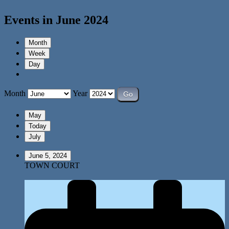
Events in June 2024
Month
Week
Day
Month
Year
May
Today
July
June 5, 2024
TOWN COURT