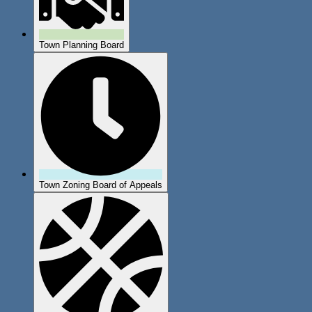
Town Planning Board
Town Zoning Board of Appeals