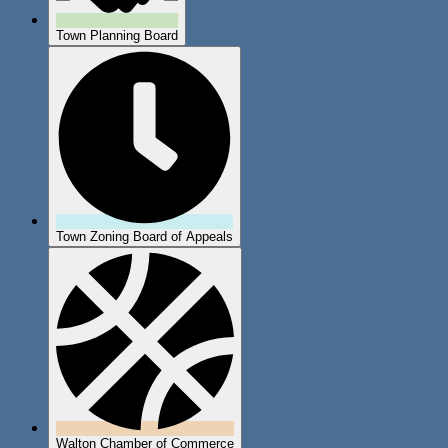
Town Planning Board
Town Zoning Board of Appeals
Walton Chamber of Commerce