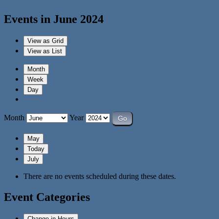
Events in June 2024
View as
Grid
View as
List
Month
Week
Day
Month
Year
May
Today
July
There are no events scheduled during these dates.
Event Categories
Change in Hours