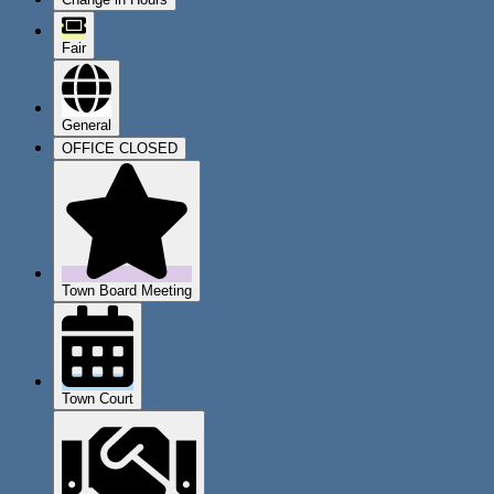
Fair
General
OFFICE CLOSED
Town Board Meeting
Town Court