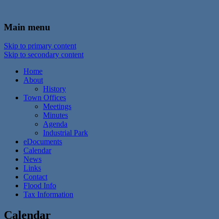
In the foothills of the Catskill Mountains
Town of Walton, NY
Main menu
Skip to primary content
Skip to secondary content
Home
About
History
Town Offices
Meetings
Minutes
Agenda
Industrial Park
eDocuments
Calendar
News
Links
Contact
Flood Info
Tax Information
Calendar