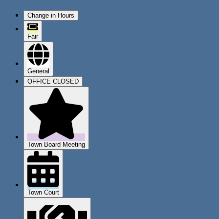
Change in Hours
Fair
General
OFFICE CLOSED
Town Board Meeting
Town Court