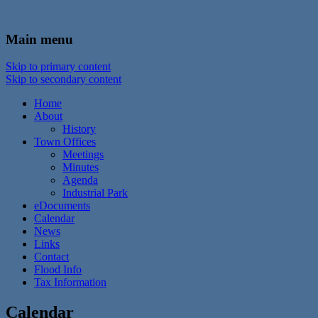
In the foothills of the Catskill Mountains
Town of Walton, NY
Main menu
Skip to primary content
Skip to secondary content
Home
About
History
Town Offices
Meetings
Minutes
Agenda
Industrial Park
eDocuments
Calendar
News
Links
Contact
Flood Info
Tax Information
Calendar