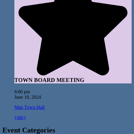
TOWN BOARD MEETING
6:00 pm
June 10, 2024
Map
Town Hall
{title}
Event Categories