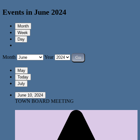
Events in June 2024
Month
Week
Day
Month
Year
May
Today
July
June 10, 2024
TOWN BOARD MEETING