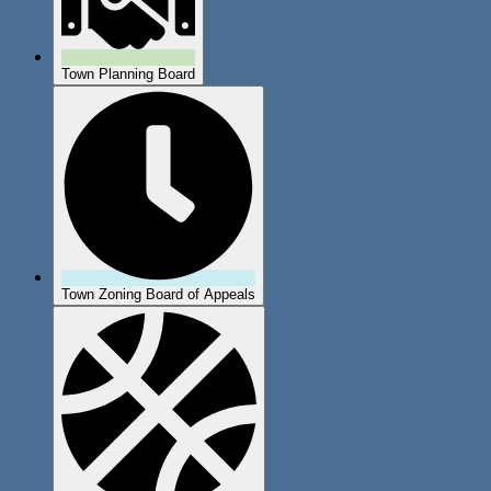
Town Planning Board
Town Zoning Board of Appeals