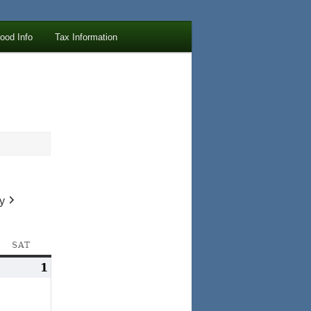
lood Info
Tax Information
y
AY
SAT
SATURDAY
ay
1
June
1,
1,
024
2024