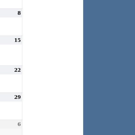
une
8
June
,
8,
024
2024
une
15
June
4,
15,
024
2024
une
22
June
1,
22,
024
2024
une
29
June
8,
29,
024
2024
uly
6
July
,
6,