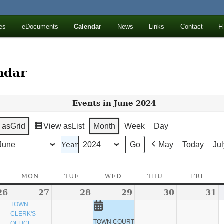
ll Mountains
es
eDocuments
Calendar
News
Links
Contact
F
ton, NY
ndar
Events in June 2024
 as
Grid
View as
List
Month
Week
Day
Year
May
Today
Jul
SUNDAY
MON
MONDAY
TUE
TUESDAY
WED
WEDNESDAY
THU
THURSDAY
FRI
FRID
26
May
27
May
(1
28
May
29
May
(1
30
May
31
M
26,
27,
event)
28,
29,
event)
30,
3
TOWN
CLERK'S
2024
2024
2024
2024
2024
2
TOWN COURT
OFFICE