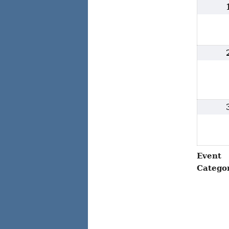
Event
Catego