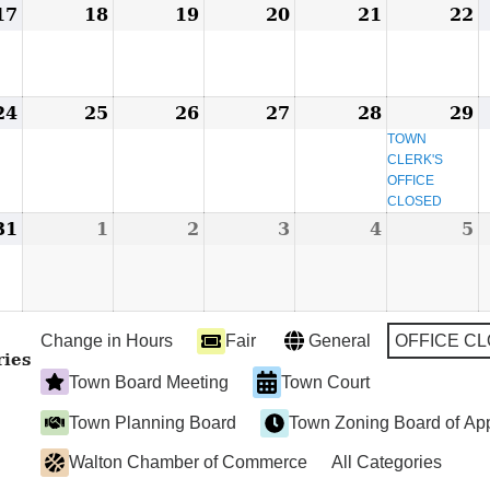
17
March
18
March
19
March
20
March
21
March
22
M
17,
18,
19,
20,
21,
2
2024
2024
2024
2024
2024
2
24
March
25
March
26
March
27
March
28
March
29
M
(
24,
25,
26,
27,
28,
2
e
TOWN
CLERK'S
2024
2024
2024
2024
2024
2
OFFICE
CLOSED
31
March
1
April
2
April
3
April
4
April
5
A
31,
1,
2,
3,
4,
5
2024
2024
2024
2024
2024
2
Change in Hours
Fair
General
OFFICE C
ries
Town Board Meeting
Town Court
Town Planning Board
Town Zoning Board of Ap
Walton Chamber of Commerce
All Categories