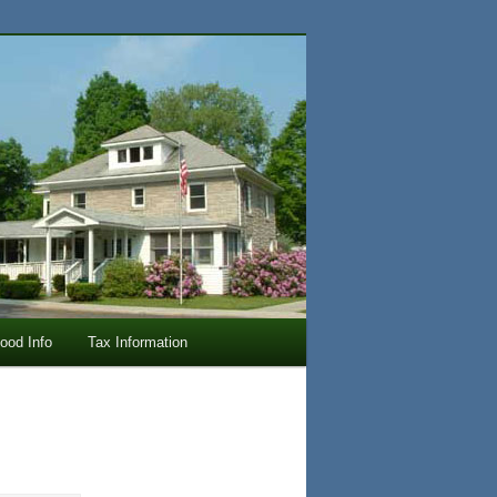
lood Info
Tax Information