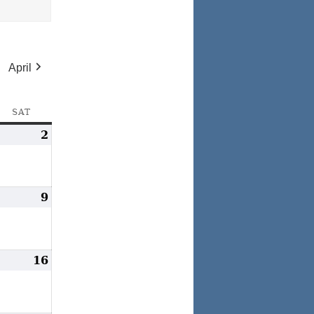
April
AY
SAT
SATURDAY
arch
2
March
,
2,
024
2024
arch
9
March
,
9,
024
2024
arch
16
March
5,
16,
024
2024