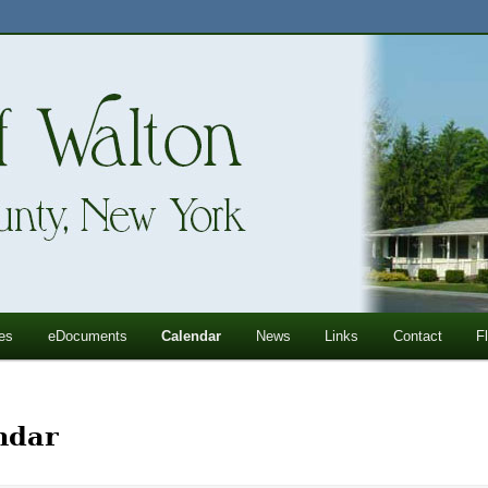
ll Mountains
ton, NY
es
eDocuments
Calendar
News
Links
Contact
F
ndar