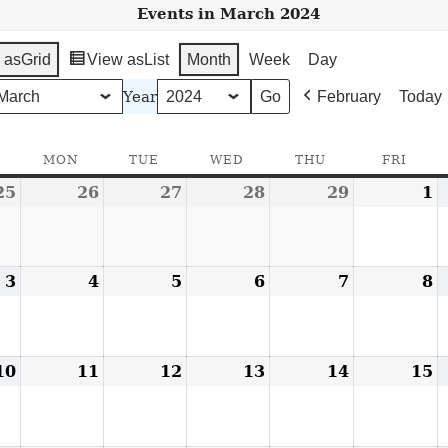
Events in March 2024
 as
Grid
View as
List
Month
Week
Day
Year
February
Today
SUNDAY
MON
MONDAY
TUE
TUESDAY
WED
WEDNESDAY
THU
THURSDAY
FRI
FRID
25
February
26
February
27
February
28
February
29
February
1
M
25,
26,
27,
28,
29,
1
2024
2024
2024
2024
2024
2
3
March
4
March
5
March
6
March
7
March
8
M
3,
4,
5,
6,
7,
8
2024
2024
2024
2024
2024
2
10
March
11
March
12
March
13
March
14
March
15
M
10,
11,
12,
13,
14,
1
2024
2024
2024
2024
2024
2