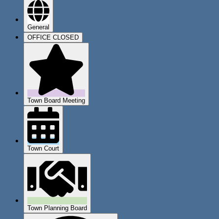
General
OFFICE CLOSED
Town Board Meeting
Town Court
Town Planning Board