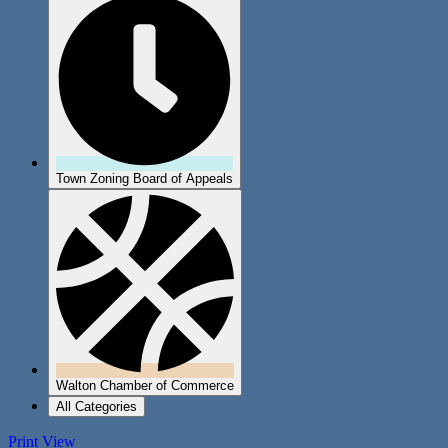
Town Zoning Board of Appeals
Walton Chamber of Commerce
All Categories
Print
View