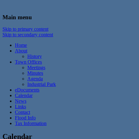
In the foothills of the Catskill Mountains
Town of Walton, NY
Main menu
Skip to primary content
Skip to secondary content
Home
About
History
Town Offices
Meetings
Minutes
Agenda
Industrial Park
eDocuments
Calendar
News
Links
Contact
Flood Info
Tax Information
Calendar