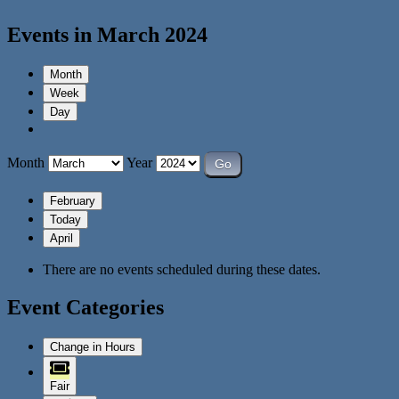
Events in March 2024
Month
Week
Day
Month
Year
February
Today
April
There are no events scheduled during these dates.
Event Categories
Change in Hours
Fair