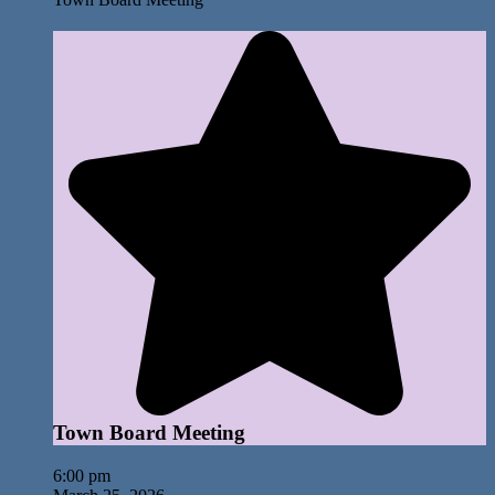
Town Board Meeting
6:00 pm