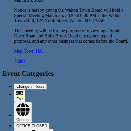
March 25, 2026
Notice is hereby giving the Walton Town Board will hold a
Special Meeting March 25, 2026 at 6:00 PM at the Walton
Town Hall, 129 North Street, Walton, NY 13856.
This meeting will be for the purpose of reviewing a South
River Road and Bobs Brook Road emergency repaid
proposal, and any other business that comes before the Board.
Map
Town Hall
{title}
Event Categories
Change in Hours
Fair
General
OFFICE CLOSED