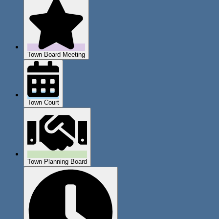
Town Board Meeting
Town Court
Town Planning Board