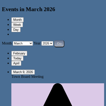
Events in March 2026
Month
Week
Day
Month
Year
February
Today
April
March 9, 2026
Town Board Meeting