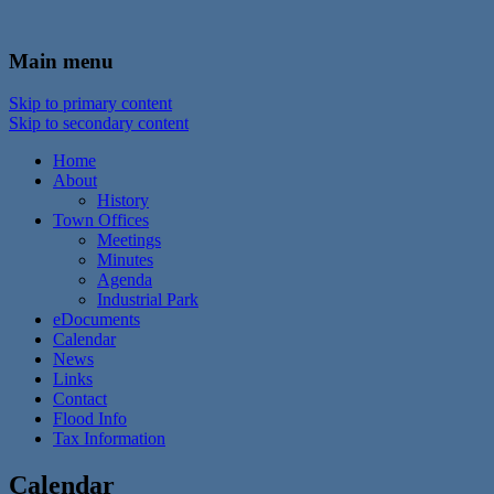
In the foothills of the Catskill Mountains
Town of Walton, NY
Main menu
Skip to primary content
Skip to secondary content
Home
About
History
Town Offices
Meetings
Minutes
Agenda
Industrial Park
eDocuments
Calendar
News
Links
Contact
Flood Info
Tax Information
Calendar