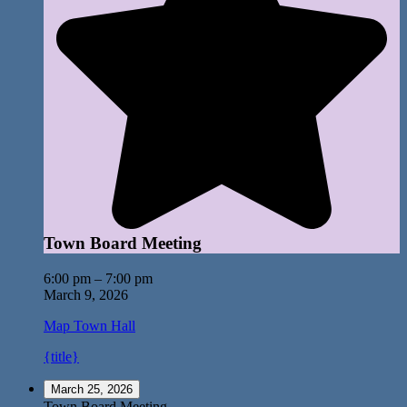
Town Board Meeting
6:00 pm
–
7:00 pm
March 9, 2026
Map
Town Hall
{title}
March 25, 2026
Town Board Meeting