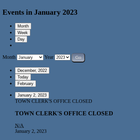
Events in January 2023
Month
Week
Day
Month
Year
December, 2022
Today
February
January 2, 2023
TOWN CLERK'S OFFICE CLOSED
TOWN CLERK'S OFFICE CLOSED
N/A
January 2, 2023