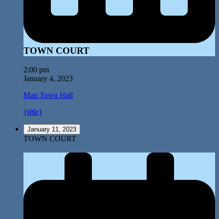
TOWN COURT
2:00 pm
January 4, 2023
Map
Town Hall
{title}
January 11, 2023
TOWN COURT