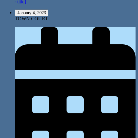
{title}
January 4, 2023
TOWN COURT