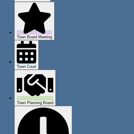
Town Board Meeting
Town Court
Town Planning Board