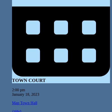
TOWN COURT
2:00 pm
January 18, 2023
Map
Town Hall
{title}