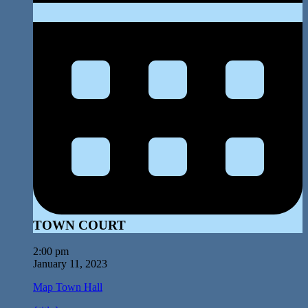
TOWN COURT
2:00 pm
January 11, 2023
Map
Town Hall