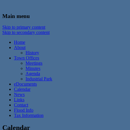
In the foothills of the Catskill Mountains
Town of Walton, NY
Main menu
Skip to primary content
Skip to secondary content
Home
About
History
Town Offices
Meetings
Minutes
Agenda
Industrial Park
eDocuments
Calendar
News
Links
Contact
Flood Info
Tax Information
Calendar