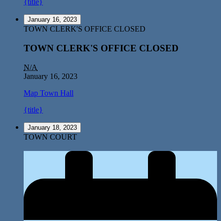
{title}
January 16, 2023
TOWN CLERK'S OFFICE CLOSED
TOWN CLERK'S OFFICE CLOSED
N/A
January 16, 2023
Map
Town Hall
{title}
January 18, 2023
TOWN COURT