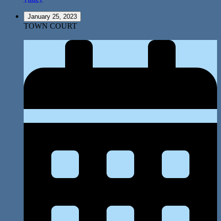
January 25, 2023
TOWN COURT