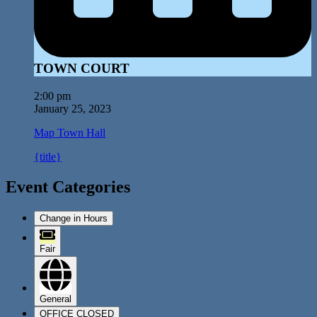
TOWN COURT
2:00 pm
January 25, 2023
Map
Town Hall
{title}
Event Categories
Change in Hours
Fair
General
OFFICE CLOSED