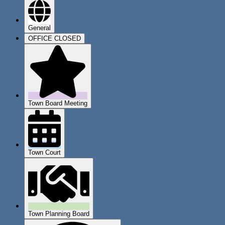
General
OFFICE CLOSED
Town Board Meeting
Town Court
Town Planning Board