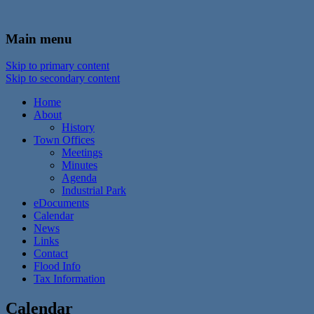
In the foothills of the Catskill Mountains
Town of Walton, NY
Main menu
Skip to primary content
Skip to secondary content
Home
About
History
Town Offices
Meetings
Minutes
Agenda
Industrial Park
eDocuments
Calendar
News
Links
Contact
Flood Info
Tax Information
Calendar