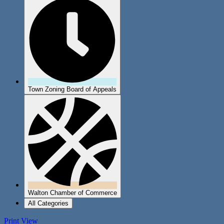
Town Zoning Board of Appeals
Walton Chamber of Commerce
All Categories
Print
View