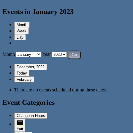
Events in January 2023
Month
Week
Day
Month
Year
December, 2022
Today
February
There are no events scheduled during these dates.
Event Categories
Change in Hours
Fair