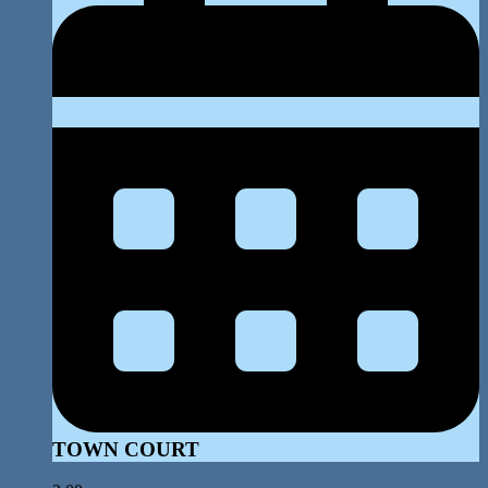
TOWN COURT