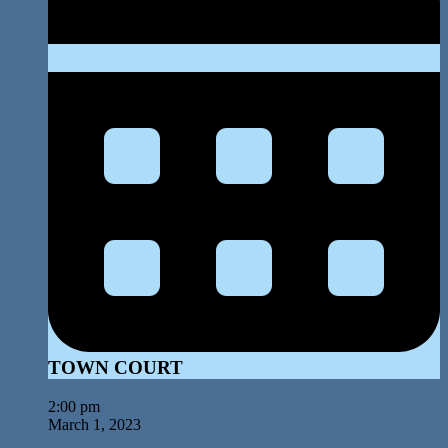
TOWN COURT
2:00 pm
March 1, 2023