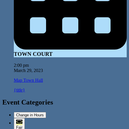
TOWN COURT
2:00 pm
March 29, 2023
Map
Town Hall
{title}
Event Categories
Change in Hours
Fair