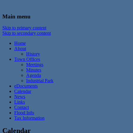
In the foothills of the Catskill Mountains
Town of Walton, NY
Main menu
Skip to primary content
Skip to secondary content
Home
About
History
Town Offices
Meetings
Minutes
Agenda
Industrial Park
eDocuments
Calendar
News
Links
Contact
Flood Info
Tax Information
Calendar