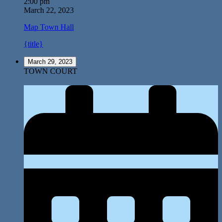
2:00 pm
March 22, 2023
Map
Town Hall
{title}
March 29, 2023
TOWN COURT