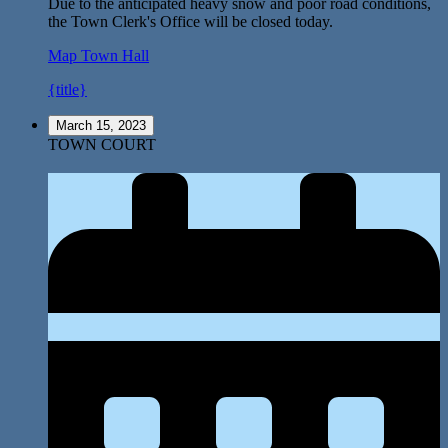
Due to the anticipated heavy snow and poor road conditions,
the Town Clerk's Office will be closed today.
Map
Town Hall
{title}
March 15, 2023
TOWN COURT