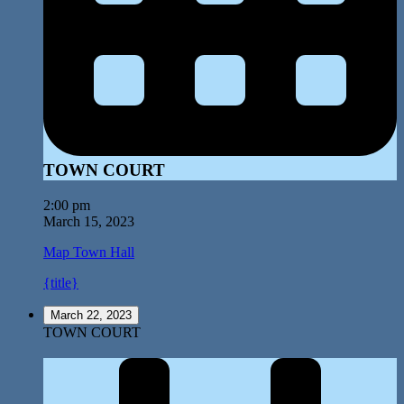
TOWN COURT
2:00 pm
March 15, 2023
Map
Town Hall
{title}
March 22, 2023
TOWN COURT