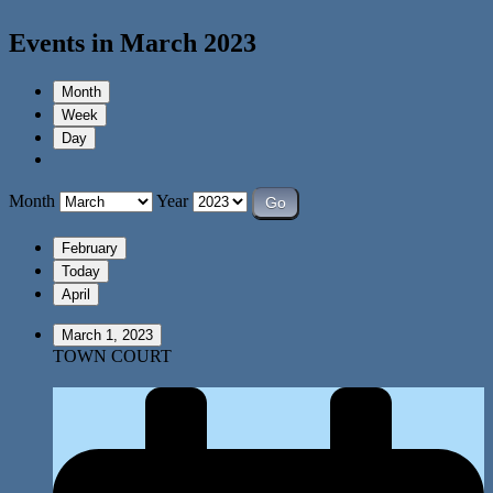
Events in March 2023
Month
Week
Day
Month
Year
February
Today
April
March 1, 2023
TOWN COURT