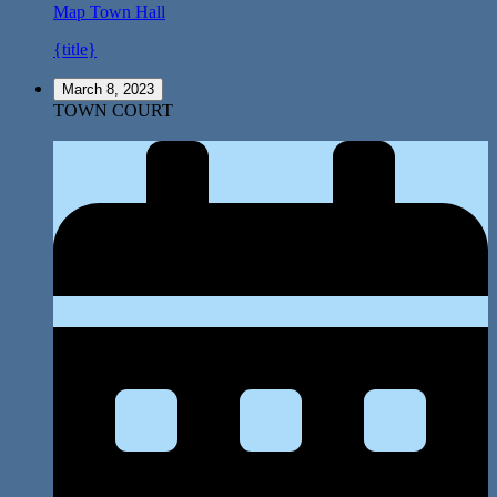
Map
Town Hall
{title}
March 8, 2023
TOWN COURT