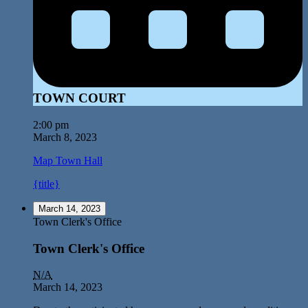
TOWN COURT
2:00 pm
March 8, 2023
Map
Town Hall
{title}
March 14, 2023
Town Clerk's Office
Town Clerk's Office
N/A
March 14, 2023