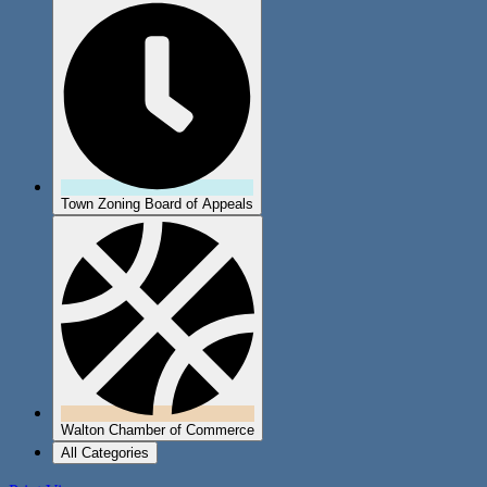
Town Zoning Board of Appeals
Walton Chamber of Commerce
All Categories