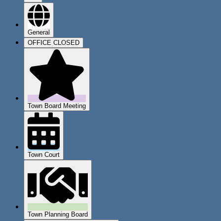
General
OFFICE CLOSED
Town Board Meeting
Town Court
Town Planning Board