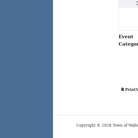
Event
Catego
Print
Copyright © 2026 Town of Walt