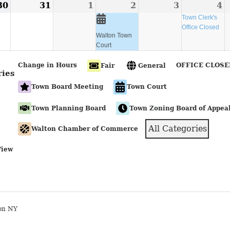
30
August
31
August
1
September
2
September
(1
3
September
4
S
(
30,
31,
1,
2,
event)
3,
4
e
Town Clerk's
Office Closed
2026
2026
2026
2026
2026
2
Walton Town
Court
Change in Hours
OFFICE CLOSE
Fair
General
ries
Town Board Meeting
Town Court
Town Planning Board
Town Zoning Board of Appea
All Categories
Walton Chamber of Commerce
View
on NY