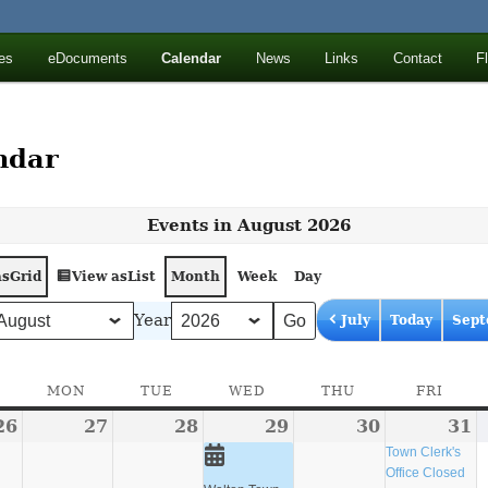
ll Mountains
es
eDocuments
Calendar
News
Links
Contact
F
ton, NY
ndar
Events in August 2026
as
View as
Grid
List
Month
Week
Day
Year
July
Today
Sept
SUNDAY
MON
MONDAY
TUE
TUESDAY
WED
WEDNESDAY
THU
THURSDAY
FRI
FRID
26
July
27
July
28
July
29
July
(1
30
July
31
J
(
26,
27,
28,
29,
event)
30,
3
e
Town Clerk's
Office Closed
2026
2026
2026
2026
2026
2