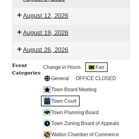
Walton
August 12, 2026
Town
Court
Walton
August 19, 2026
Town
Court
Walton
August 26, 2026
Town
Court
Walton
Event
Change in Hours
Fair
Town
Categories
Court
General
OFFICE CLOSED
Town Board Meeting
Town Court
Town Planning Board
Town Zoning Board of Appeals
Walton Chamber of Commerce