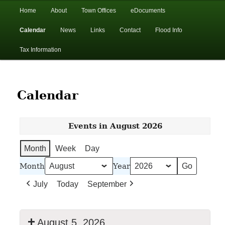
In the foothills of the Catskill Mountains
Main
Home
About
Town Offices
eDocuments
Skip
Skip
menu
Calendar
News
Links
Contact
Flood Info
to
to
Town of Walton, NY
Tax Information
primary
secondary
content
content
Calendar
Events in August 2026
Month
Week
Day
Month
Year
July
Today
September
August 5, 2026