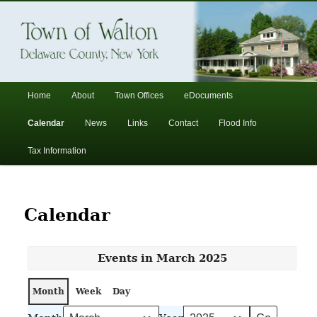
In the foothills of the Catskill Mountains
Town of Walton, NY
Main
Home
About
Town Offices
eDocuments
Skip
Skip
menu
Calendar
News
Links
Contact
Flood Info
to
to
Tax Information
primary
secondary
content
content
Calendar
Events in March 2025
Month
Week
Day