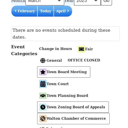
Month
Year
February
Today
April
There are no events scheduled during these
dates.
Event
Change in Hours
Fair
Categories
OFFICE CLOSED
General
Town Board Meeting
Town Court
Town Planning Board
Town Zoning Board of Appeals
Walton Chamber of Commerce