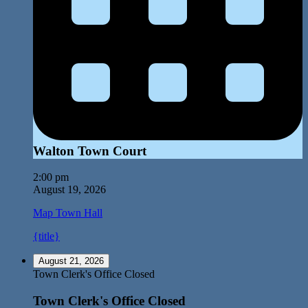
Walton Town Court
2:00 pm
August 19, 2026
Map
Town Hall
{title}
August 21, 2026
Town Clerk's Office Closed
Town Clerk's Office Closed