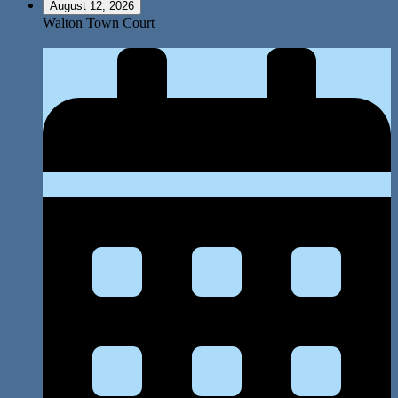
August 12, 2026
Walton Town Court