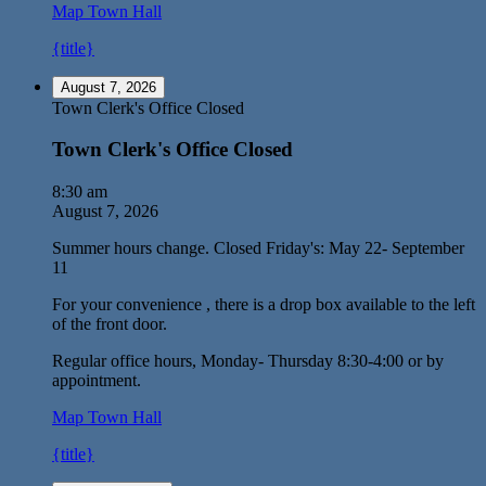
Map
Town Hall
{title}
August 7, 2026
Town Clerk's Office Closed
Town Clerk's Office Closed
8:30 am
August 7, 2026
Summer hours change. Closed Friday's: May 22- September
11
For your convenience , there is a drop box available to the left
of the front door.
Regular office hours, Monday- Thursday 8:30-4:00 or by
appointment.
Map
Town Hall
{title}