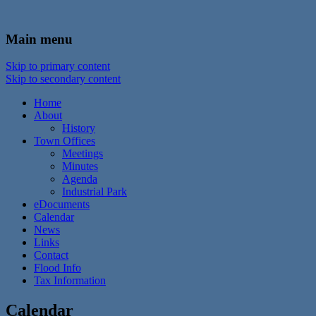
In the foothills of the Catskill Mountains
Town of Walton, NY
Main menu
Skip to primary content
Skip to secondary content
Home
About
History
Town Offices
Meetings
Minutes
Agenda
Industrial Park
eDocuments
Calendar
News
Links
Contact
Flood Info
Tax Information
Calendar