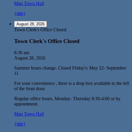
Map
Town Hall
{title}
August 28, 2026
Town Clerk's Office Closed
Town Clerk's Office Closed
8:30 am
August 28, 2026
Summer hours change. Closed Friday's: May 22- September
11
For your convenience , there is a drop box available to the left
of the front door.
Regular office hours, Monday- Thursday 8:30-4:00 or by
appointment.
Map
Town Hall
{title}