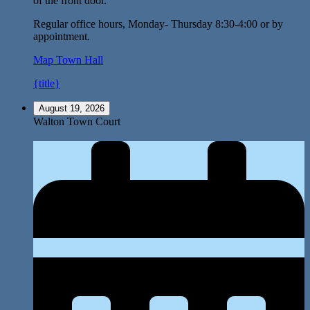
of the front door.
Regular office hours, Monday- Thursday 8:30-4:00 or by
appointment.
Map
Town Hall
{title}
August 19, 2026
Walton Town Court