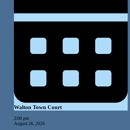
Walton Town Court
2:00 pm
August 26, 2026