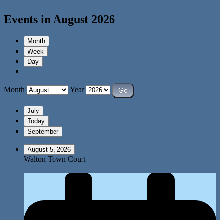
Events in August 2026
Month
Week
Day
Month
Year
July
Today
September
August 5, 2026
Walton Town Court