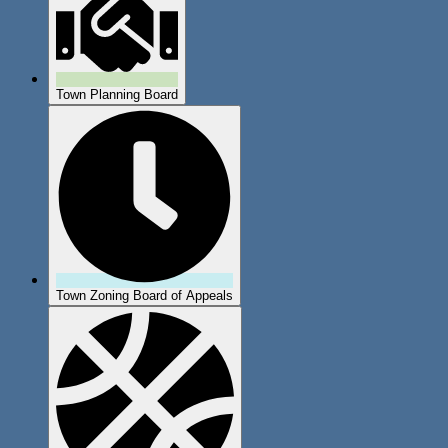
Town Planning Board
Town Zoning Board of Appeals