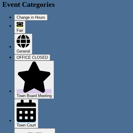
Event Categories
Change in Hours
Fair
General
OFFICE CLOSED
Town Board Meeting
Town Court