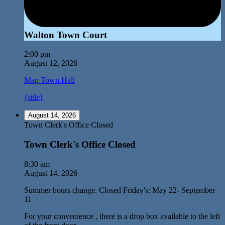
Walton Town Court
2:00 pm
August 12, 2026
Map
Town Hall
{title}
August 14, 2026
Town Clerk's Office Closed
Town Clerk's Office Closed
8:30 am
August 14, 2026
Summer hours change. Closed Friday's: May 22- September
11
For your convenience , there is a drop box available to the left