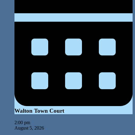
Walton Town Court
2:00 pm
August 5, 2026