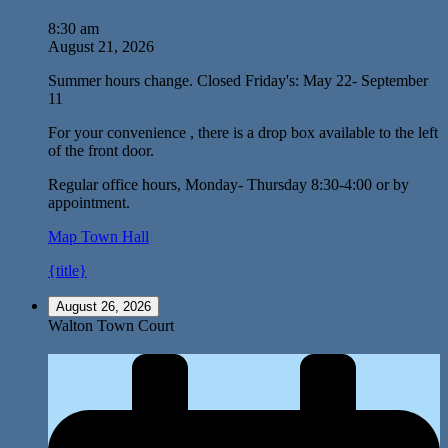
8:30 am
August 21, 2026
Summer hours change. Closed Friday's: May 22- September
11
For your convenience , there is a drop box available to the left
of the front door.
Regular office hours, Monday- Thursday 8:30-4:00 or by
appointment.
Map
Town Hall
{title}
August 26, 2026
Walton Town Court