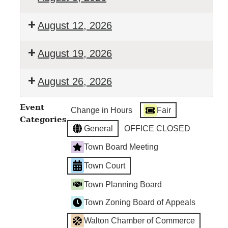
Walton
August 12, 2026
Town
Court
Walton
August 19, 2026
Town
Court
Walton
August 26, 2026
Town
Court
Walton
Event
Change in Hours
Fair
Town
Categories
Court
General
OFFICE CLOSED
Town Board Meeting
Town Court
Town Planning Board
Town Zoning Board of Appeals
Walton Chamber of Commerce