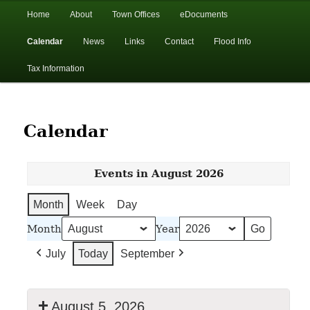
In the foothills of the Catskill Mountains
Main
Home
About
Town Offices
eDocuments
Skip
Skip
menu
Calendar
News
Links
Contact
Flood Info
to
to
Town of Walton, NY
Tax Information
primary
secondary
content
content
Calendar
Events in August 2026
Month
Week
Day
Month
Year
July
Today
September
August 5, 2026