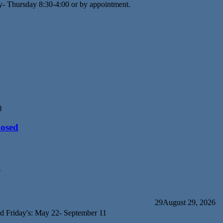
y- Thursday 8:30-4:00 or by appointment.
)
losed
d
29
August 29, 2026
d Friday's: May 22- September 11