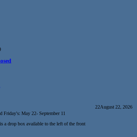
)
losed
d
22
August 22, 2026
d Friday's: May 22- September 11
s a drop box available to the left of the front