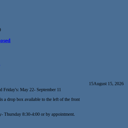
)
losed
d
15
August 15, 2026
d Friday's: May 22- September 11
s a drop box available to the left of the front
y- Thursday 8:30-4:00 or by appointment.