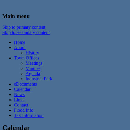
In the foothills of the Catskill Mountains
Town of Walton, NY
Main menu
Skip to primary content
Skip to secondary content
Home
About
History
Town Offices
Meetings
Minutes
Agenda
Industrial Park
eDocuments
Calendar
News
Links
Contact
Flood Info
Tax Information
Calendar