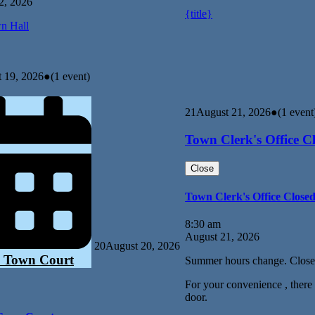
2, 2026
{title}
n Hall
 19, 2026
●
(1 event)
21
August 21, 2026
●
(1 event
Town Clerk's Office C
Close
Town Clerk's Office Close
8:30 am
August 21, 2026
20
August 20, 2026
 Town Court
Summer hours change. Close
For your convenience , there i
door.