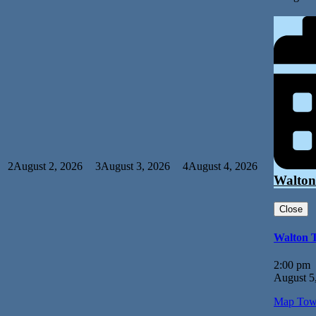
2
August 2, 2026
3
August 3, 2026
4
August 4, 2026
Walton
Close
Walton 
2:00 pm
August 5
Map
Tow