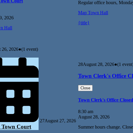
Town Court
Regular office hours, Monda
Map
Town Hall
9, 2026
{title}
n Hall
 26, 2026
●
(1 event)
28
August 28, 2026
●
(1 event
Town Clerk's Office C
Close
Town Clerk's Office Close
8:30 am
August 28, 2026
27
August 27, 2026
 Town Court
Summer hours change. Close