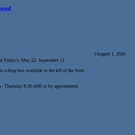
losed
d
1
August 1, 2026
d Friday's: May 22- September 11
s a drop box available to the left of the front
y- Thursday 8:30-4:00 or by appointment.