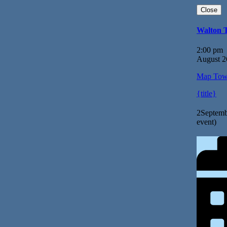
Close
Walton 
2:00 pm
August 2
Map
Tow
{title}
2
Septemb
event)