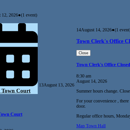
 12, 2026
●
(1 event)
14
August 14, 2026
●
(1 event
Town Clerk's Office C
Close
Town Clerk's Office Close
8:30 am
August 14, 2026
13
August 13, 2026
 Town Court
Summer hours change. Close
For your convenience , there i
door.
Town Court
Regular office hours, Monda
Map
Town Hall