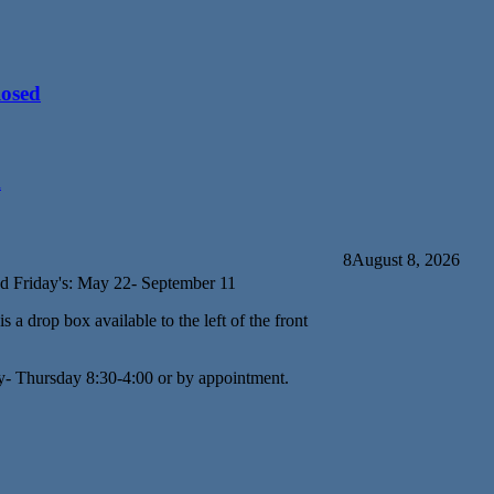
losed
d
8
August 8, 2026
d Friday's: May 22- September 11
s a drop box available to the left of the front
y- Thursday 8:30-4:00 or by appointment.