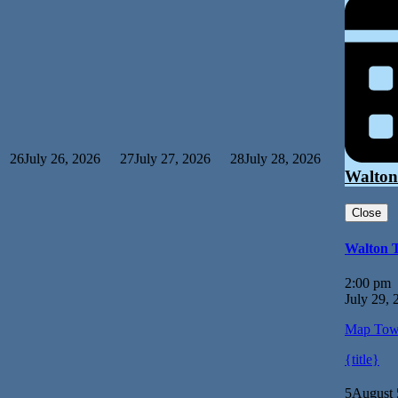
26
July 26, 2026
27
July 27, 2026
28
July 28, 2026
Walton
Close
Walton 
2:00 pm
July 29, 
Map
Tow
{title}
5
August 