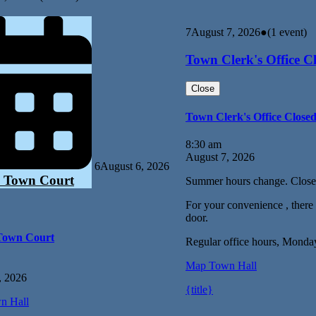
7
August 7, 2026
●
(1 event)
Town Clerk's Office C
Close
Town Clerk's Office Close
8:30 am
August 7, 2026
6
August 6, 2026
 Town Court
Summer hours change. Close
For your convenience , there i
door.
Town Court
Regular office hours, Monda
Map
Town Hall
, 2026
{title}
n Hall