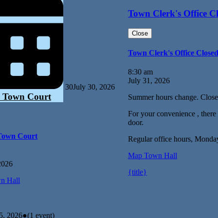
Town Clerk's Office C
Close
Town Clerk's Office Close
8:30 am
July 31, 2026
30
July 30, 2026
 Town Court
Summer hours change. Close
For your convenience , there i
door.
Town Court
Regular office hours, Monda
Map
Town Hall
2026
{title}
n Hall
5, 2026
●
(1 event)