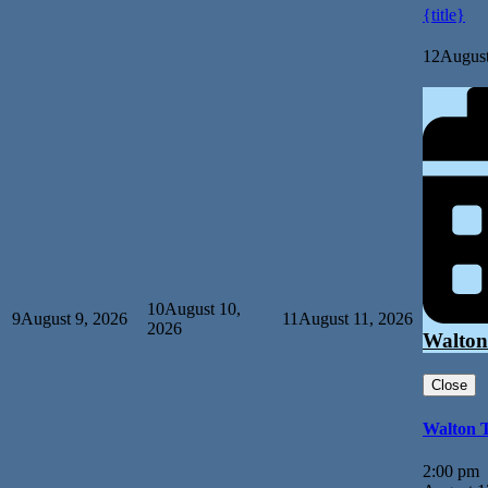
{title}
12
August
10
August 10,
9
August 9, 2026
11
August 11, 2026
2026
Walton
Close
Walton 
2:00 pm