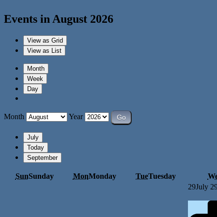
Events in August 2026
View as
Grid
View as
List
Month
Week
Day
Month
Year
July
Today
September
Sun
Sunday
Mon
Monday
Tue
Tuesday
W
29
July 2