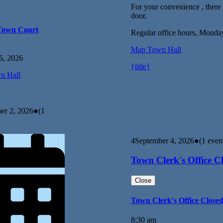
For your convenience , there i
door.
Town Court
Regular office hours, Monda
Map
Town Hall
6, 2026
{title}
n Hall
er 2, 2026
●
(1
4
September 4, 2026
●
(1 even
Town Clerk's Office C
Close
Town Clerk's Office Close
8:30 am