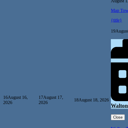
August 1
Map
Tow
{title}
19
August
16
August 16,
17
August 17,
18
August 18, 2026
2026
2026
Walton
Close