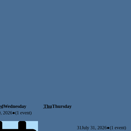
ed
Wednesday
Thu
Thursday
9, 2026
●
(1 event)
31
July 31, 2026
●
(1 event)