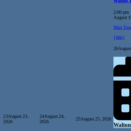
Walton 
2:00 pm
August 1
Map
Tow
{title}
26
August
23
August 23,
24
August 24,
25
August 25, 2026
2026
2026
Walton