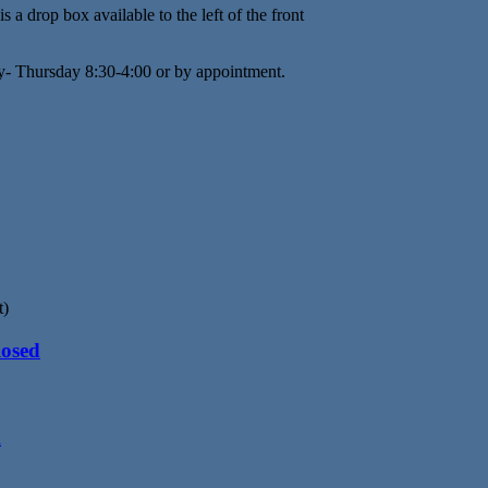
s a drop box available to the left of the front
y- Thursday 8:30-4:00 or by appointment.
t)
losed
d