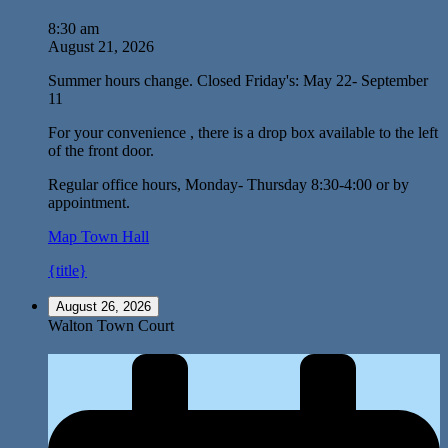
8:30 am
August 21, 2026
Summer hours change. Closed Friday's: May 22- September
11
For your convenience , there is a drop box available to the left
of the front door.
Regular office hours, Monday- Thursday 8:30-4:00 or by
appointment.
Map
Town Hall
{title}
August 26, 2026
Walton Town Court