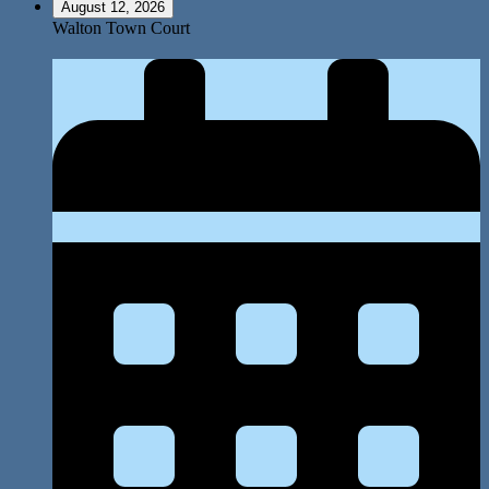
August 12, 2026
Walton Town Court