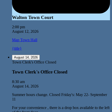
Walton Town Court
2:00 pm
August 12, 2026
Map
Town Hall
{title}
August 14, 2026
Town Clerk's Office Closed
Town Clerk's Office Closed
8:30 am
August 14, 2026
Summer hours change. Closed Friday's: May 22- September
11
For your convenience , there is a drop box available to the left