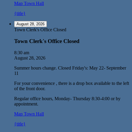
Map
Town Hall
{title}
August 28, 2026
Town Clerk's Office Closed
Town Clerk's Office Closed
8:30 am
August 28, 2026
Summer hours change. Closed Friday's: May 22- September
11
For your convenience , there is a drop box available to the left
of the front door.
Regular office hours, Monday- Thursday 8:30-4:00 or by
appointment.
Map
Town Hall
{title}