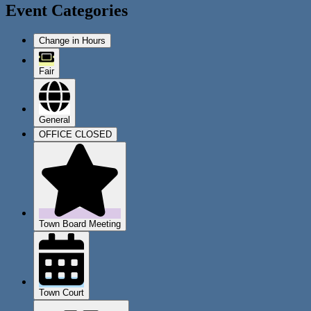
Event Categories
Change in Hours
Fair
General
OFFICE CLOSED
Town Board Meeting
Town Court