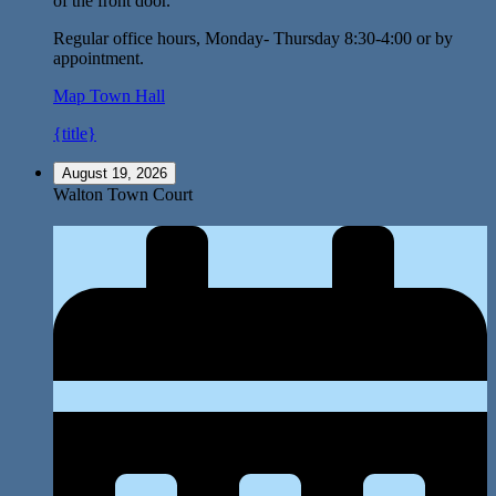
of the front door.
Regular office hours, Monday- Thursday 8:30-4:00 or by
appointment.
Map
Town Hall
{title}
August 19, 2026
Walton Town Court