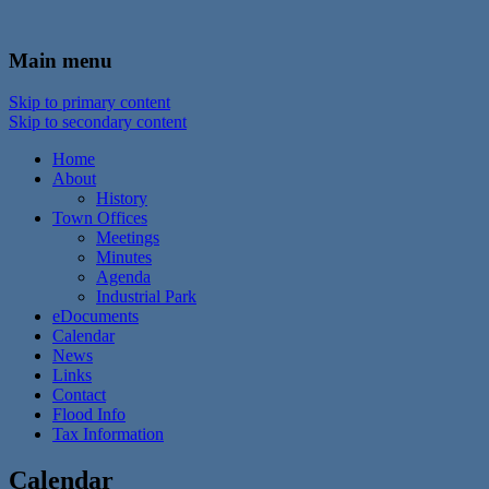
In the foothills of the Catskill Mountains
Town of Walton, NY
Main menu
Skip to primary content
Skip to secondary content
Home
About
History
Town Offices
Meetings
Minutes
Agenda
Industrial Park
eDocuments
Calendar
News
Links
Contact
Flood Info
Tax Information
Calendar