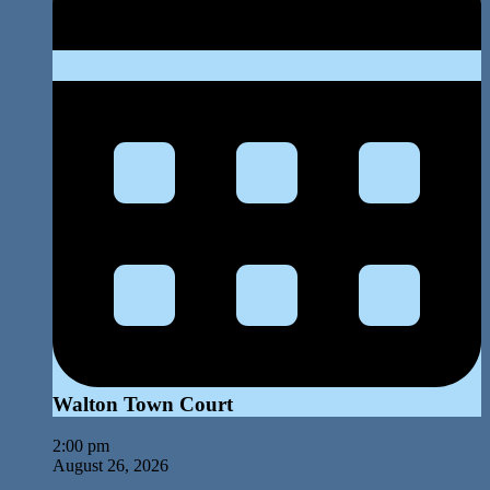
Walton Town Court
2:00 pm
August 26, 2026