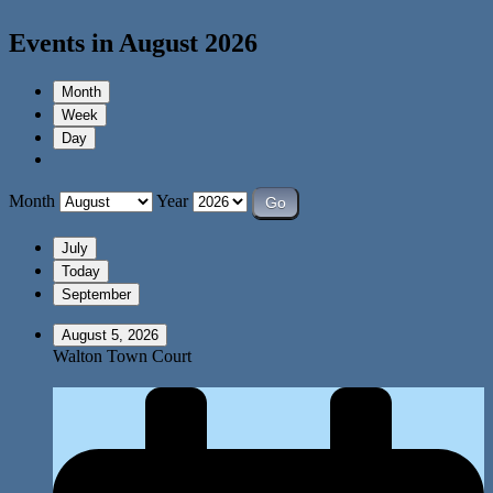
Events in August 2026
Month
Week
Day
Month
Year
July
Today
September
August 5, 2026
Walton Town Court