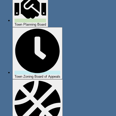
Town Planning Board
Town Zoning Board of Appeals