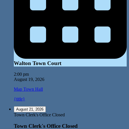
Walton Town Court
2:00 pm
August 19, 2026
Map
Town Hall
{title}
August 21, 2026
Town Clerk's Office Closed
Town Clerk's Office Closed