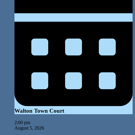
Walton Town Court
2:00 pm
August 5, 2026