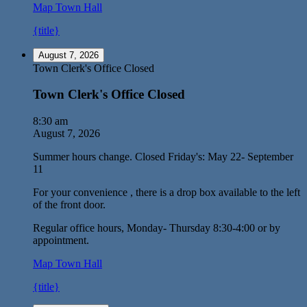
Map
Town Hall
{title}
August 7, 2026
Town Clerk's Office Closed
Town Clerk's Office Closed
8:30 am
August 7, 2026
Summer hours change. Closed Friday's: May 22- September
11
For your convenience , there is a drop box available to the left
of the front door.
Regular office hours, Monday- Thursday 8:30-4:00 or by
appointment.
Map
Town Hall
{title}