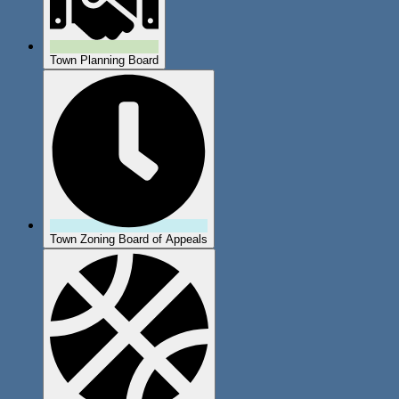
Town Planning Board
Town Zoning Board of Appeals