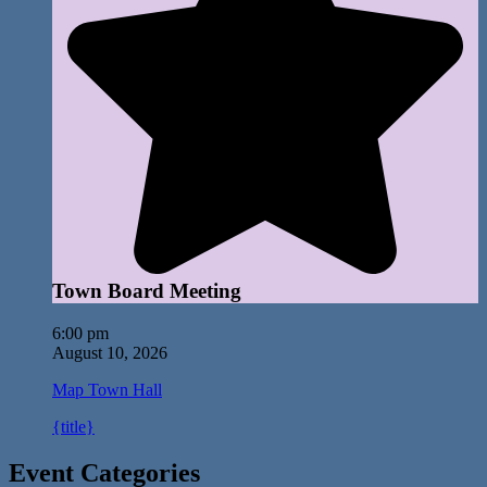
Town Board Meeting
6:00 pm
August 10, 2026
Map
Town Hall
{title}
Event Categories