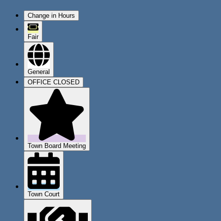
Change in Hours
Fair
General
OFFICE CLOSED
Town Board Meeting
Town Court