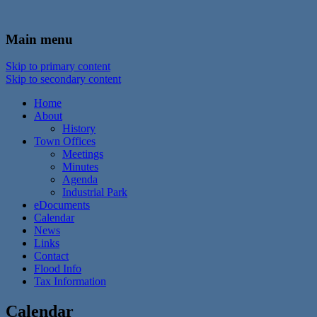
In the foothills of the Catskill Mountains
Town of Walton, NY
Main menu
Skip to primary content
Skip to secondary content
Home
About
History
Town Offices
Meetings
Minutes
Agenda
Industrial Park
eDocuments
Calendar
News
Links
Contact
Flood Info
Tax Information
Calendar