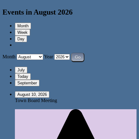
Events in August 2026
Month
Week
Day
Month
Year
July
Today
September
August 10, 2026
Town Board Meeting