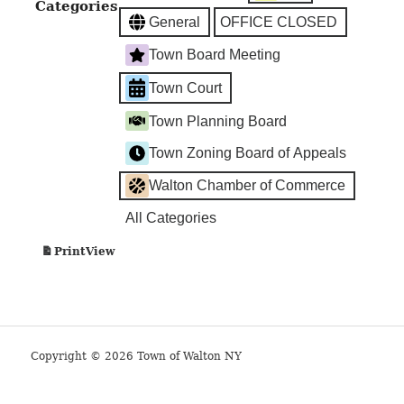
Categories
Office
General
OFFICE CLOSED
Closed
Town Board Meeting
Town Court
Town Planning Board
Town Zoning Board of Appeals
Walton Chamber of Commerce
All Categories
View
Print
Copyright © 2026 Town of Walton NY