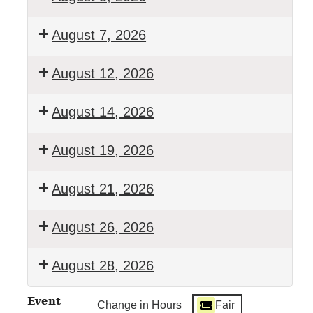
Walton
August 7, 2026
Town
Court
Town
August 12, 2026
Clerk's
Office
Walton
August 14, 2026
Closed
Town
Court
Town
August 19, 2026
Clerk's
Office
Walton
August 21, 2026
Closed
Town
Court
Town
August 26, 2026
Clerk's
Office
Walton
August 28, 2026
Closed
Town
Court
Town
Event
Change in Hours
Fair
Clerk's