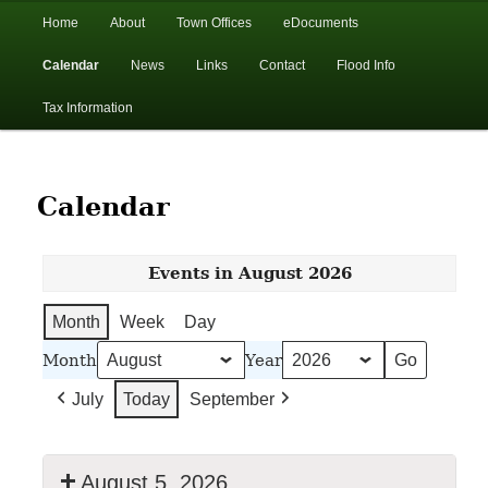
In the foothills of the Catskill Mountains
Main
Home
About
Town Offices
eDocuments
Skip
Skip
menu
Calendar
News
Links
Contact
Flood Info
to
to
Town of Walton, NY
Tax Information
primary
secondary
content
content
Calendar
Events in August 2026
Month
Week
Day
Month
Year
July
Today
September
August 5, 2026