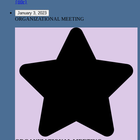
{title}
January 3, 2023
ORGANIZATIONAL MEETING