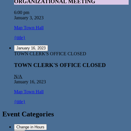
ORGANIZATIONAL MEETING
6:00 pm
January 3, 2023
Map
Town Hall
{title}
January 16, 2023
TOWN CLERK'S OFFICE CLOSED
TOWN CLERK'S OFFICE CLOSED
N/A
January 16, 2023
Map
Town Hall
{title}
Event Categories
Change in Hours