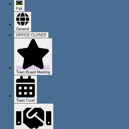
Fair
General
OFFICE CLOSED
Town Board Meeting
Town Court