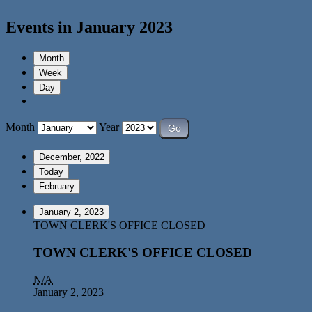
Events in January 2023
Month
Week
Day
Month
Year
December, 2022
Today
February
January 2, 2023
TOWN CLERK'S OFFICE CLOSED
TOWN CLERK'S OFFICE CLOSED
N/A
January 2, 2023