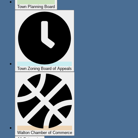
Town Planning Board
Town Zoning Board of Appeals
Walton Chamber of Commerce