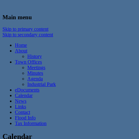
In the foothills of the Catskill Mountains
Town of Walton, NY
Main menu
Skip to primary content
Skip to secondary content
Home
About
History
Town Offices
Meetings
Minutes
Agenda
Industrial Park
eDocuments
Calendar
News
Links
Contact
Flood Info
Tax Information
Calendar