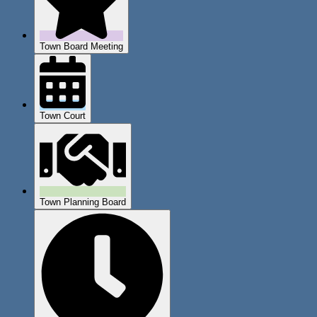
Town Board Meeting
Town Court
Town Planning Board