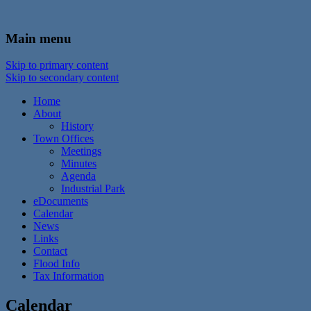
In the foothills of the Catskill Mountains
Town of Walton, NY
Main menu
Skip to primary content
Skip to secondary content
Home
About
History
Town Offices
Meetings
Minutes
Agenda
Industrial Park
eDocuments
Calendar
News
Links
Contact
Flood Info
Tax Information
Calendar