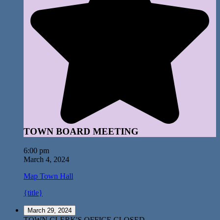
TOWN BOARD MEETING
6:00 pm
March 4, 2024
Map
Town Hall
{title}
March 29, 2024
TOWN CLERK'S OFFICE CLOSED