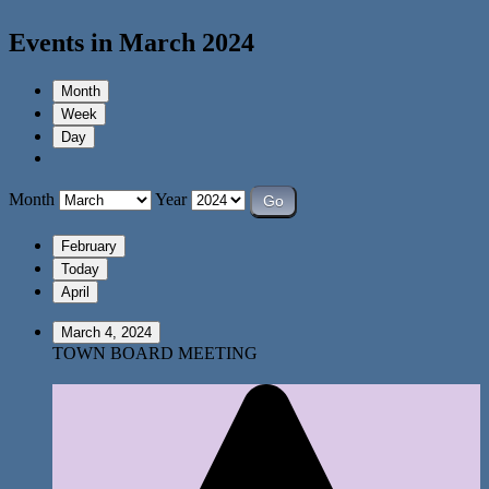
Events in March 2024
Month
Week
Day
Month
Year
February
Today
April
March 4, 2024
TOWN BOARD MEETING