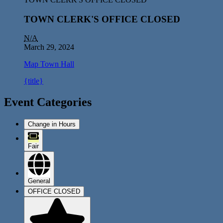
TOWN CLERK'S OFFICE CLOSED
N/A
March 29, 2024
Map
Town Hall
{title}
Event Categories
Change in Hours
Fair
General
OFFICE CLOSED