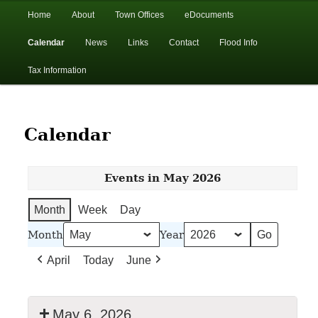
In the foothills of the Catskill Mountains
Main
Home
About
Town Offices
eDocuments
Skip
Skip
menu
Calendar
News
Links
Contact
Flood Info
to
to
Town of Walton, NY
Tax Information
primary
secondary
content
content
Calendar
Events in May 2026
Month
Week
Day
Month
Year
April
Today
June
May 6, 2026