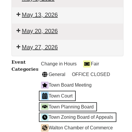
Walton
May 13, 2026
Town
Court
Walton
May 20, 2026
Town
Court
Walton
May 27, 2026
Town
Court
Walton
Event
Change in Hours
Fair
Town
Categories
Court
General
OFFICE CLOSED
Town Board Meeting
Town Court
Town Planning Board
Town Zoning Board of Appeals
Walton Chamber of Commerce