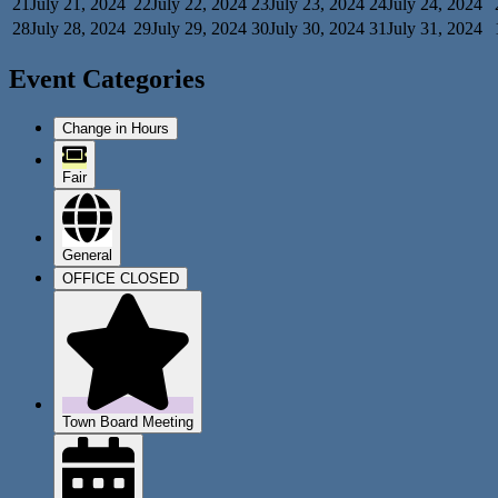
21
July 21, 2024
22
July 22, 2024
23
July 23, 2024
24
July 24, 2024
28
July 28, 2024
29
July 29, 2024
30
July 30, 2024
31
July 31, 2024
Event Categories
Change in Hours
Fair
General
OFFICE CLOSED
Town Board Meeting