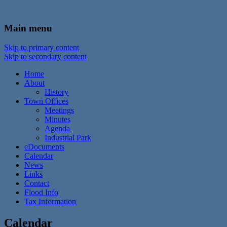
In the foothills of the Catskill Mountains
Town of Walton, NY
Main menu
Skip to primary content
Skip to secondary content
Home
About
History
Town Offices
Meetings
Minutes
Agenda
Industrial Park
eDocuments
Calendar
News
Links
Contact
Flood Info
Tax Information
Calendar