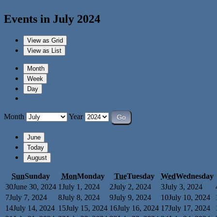
Events in July 2024
View as
Grid
View as
List
Month
Week
Day
Month
Year
June
Today
August
Sun
Sunday
Mon
Monday
Tue
Tuesday
Wed
Wednesday
30
June 30, 2024
1
July 1, 2024
2
July 2, 2024
3
July 3, 2024
7
July 7, 2024
8
July 8, 2024
9
July 9, 2024
10
July 10, 2024
14
July 14, 2024
15
July 15, 2024
16
July 16, 2024
17
July 17, 2024