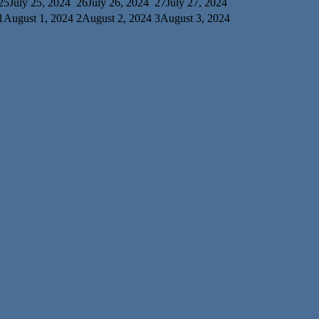
25
July 25, 2024
26
July 26, 2024
27
July 27, 2024
1
August 1, 2024
2
August 2, 2024
3
August 3, 2024