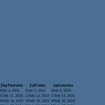
Thu
Thursday
Fri
Friday
Sat
Saturday
4
July 4, 2024
5
July 5, 2024
6
July 6, 2024
11
July 11, 2024
12
July 12, 2024
13
July 13, 2024
18
July 18, 2024
19
July 19, 2024
20
July 20, 2024