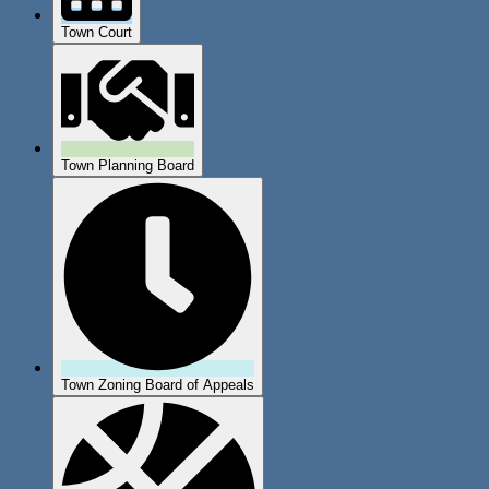
Town Court
Town Planning Board
Town Zoning Board of Appeals