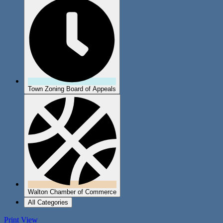
Town Zoning Board of Appeals
Walton Chamber of Commerce
All Categories
Print
View