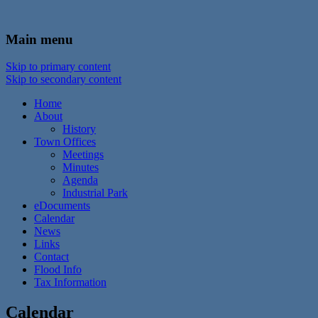
In the foothills of the Catskill Mountains
Town of Walton, NY
Main menu
Skip to primary content
Skip to secondary content
Home
About
History
Town Offices
Meetings
Minutes
Agenda
Industrial Park
eDocuments
Calendar
News
Links
Contact
Flood Info
Tax Information
Calendar