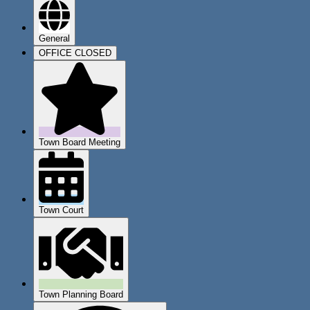
General
OFFICE CLOSED
Town Board Meeting
Town Court
Town Planning Board