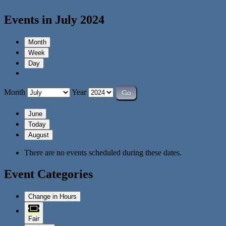
Events in July 2024
Month
Week
Day
Month
Year
June
Today
August
There are no events scheduled during these dates.
Event Categories
Change in Hours
Fair